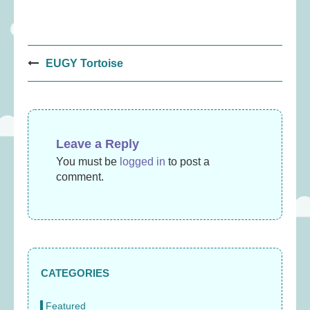
Post
EUGY Tortoise
navigation
Leave a Reply
You must be
logged in
to post a
comment.
CATEGORIES
Featured