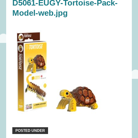
D5061-EUGY-Tortoise-Pack-
Model-web.jpg
POSTED UNDER