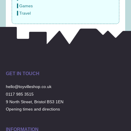
Games
Travel
GET IN TOUCH
hello@toyvilleshop.co.uk
0117 985 3515
9 North Street, Bristol BS3 1EN
Opening times and directions
INFORMATION