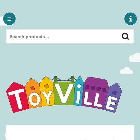
Skip
to
content
Search
Search
for: