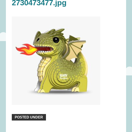
2730473477.jpg
POSTED UNDER