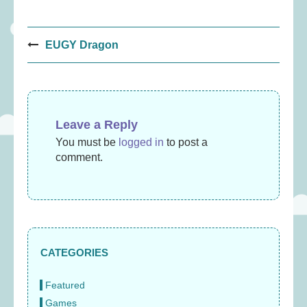
Post
EUGY Dragon
navigation
Leave a Reply
You must be
logged in
to post a
comment.
CATEGORIES
Featured
Games