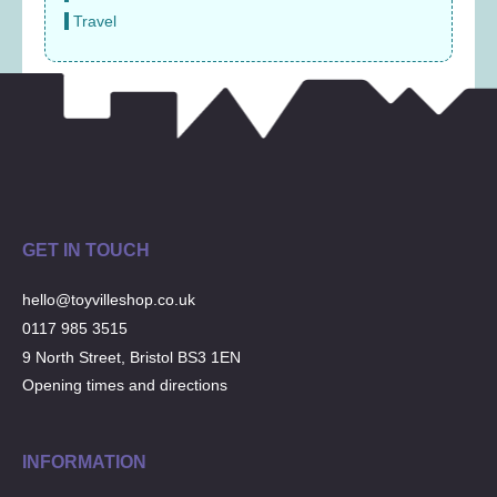
Travel
GET IN TOUCH
hello@toyvilleshop.co.uk
0117 985 3515
9 North Street, Bristol BS3 1EN
Opening times and directions
INFORMATION