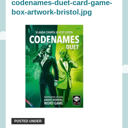
codenames-duet-card-game-
box-artwork-bristol.jpg
POSTED UNDER