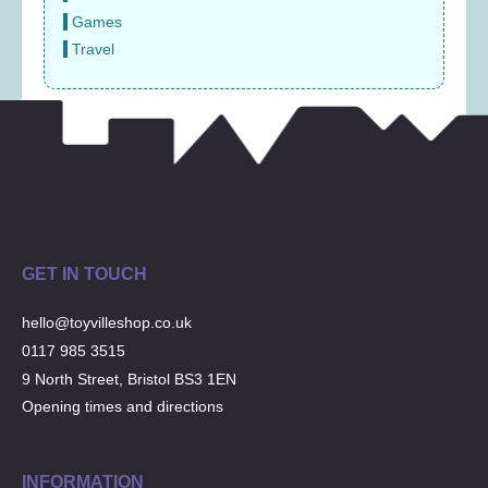
Games
Travel
GET IN TOUCH
hello@toyvilleshop.co.uk
0117 985 3515
9 North Street, Bristol BS3 1EN
Opening times and directions
INFORMATION