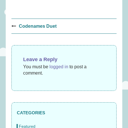
Post
Codenames Duet
navigation
Leave a Reply
You must be
logged in
to post a
comment.
CATEGORIES
Featured