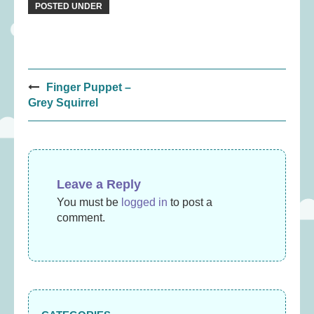
POSTED UNDER
Post
Finger Puppet –
navigation
Grey Squirrel
Leave a Reply
You must be
logged in
to post a
comment.