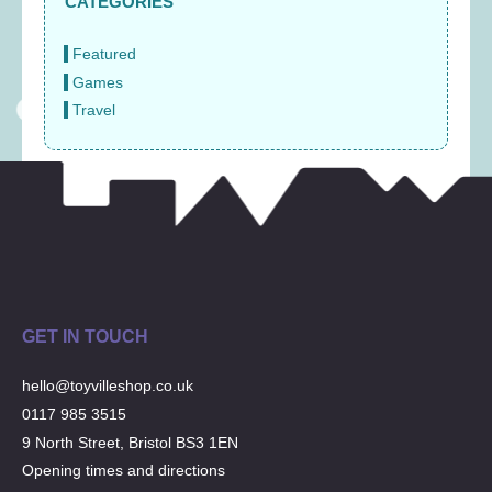
CATEGORIES
Featured
Games
Travel
GET IN TOUCH
hello@toyvilleshop.co.uk
0117 985 3515
9 North Street, Bristol BS3 1EN
Opening times and directions