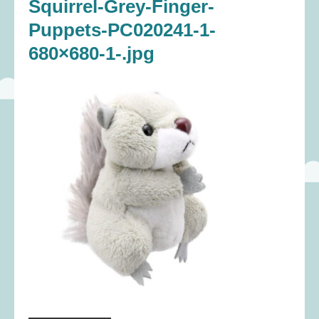
Squirrel-Grey-Finger-
Puppets-PC020241-1-
680×680-1-.jpg