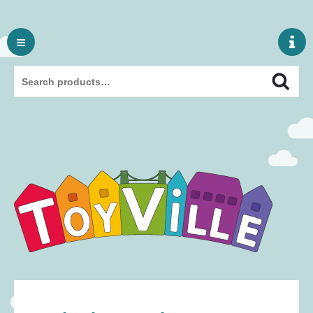
Skip
to
content
Search
Search
for: