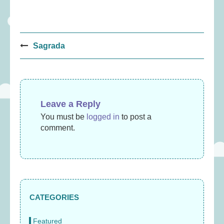
Post
Sagrada
navigation
Leave a Reply
You must be
logged in
to post a
comment.
CATEGORIES
Featured