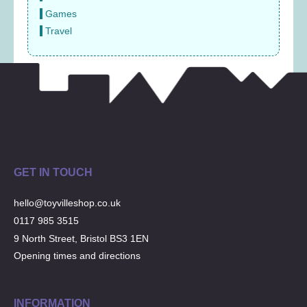
Games
Travel
GET IN TOUCH
hello@toyvilleshop.co.uk
0117 985 3515
9 North Street, Bristol BS3 1EN
Opening times and directions
INFORMATION