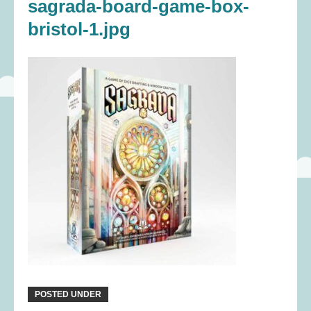
sagrada-board-game-box-
bristol-1.jpg
POSTED UNDER