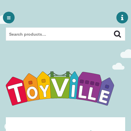
Skip
to
content
Search
Search
for: