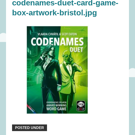
codenames-duet-card-game-
box-artwork-bristol.jpg
POSTED UNDER