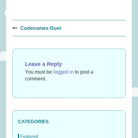
Post
Codenames Duet
navigation
Leave a Reply
You must be
logged in
to post a
comment.
CATEGORIES
Featured