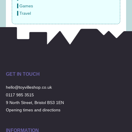
Games
Travel
GET IN TOUCH
hello@toyvilleshop.co.uk
0117 985 3515
9 North Street, Bristol BS3 1EN
Opening times and directions
INFORMATION