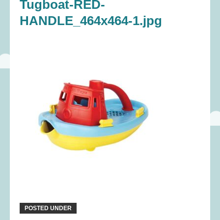
Tugboat-RED-
HANDLE_464x464-1.jpg
POSTED UNDER