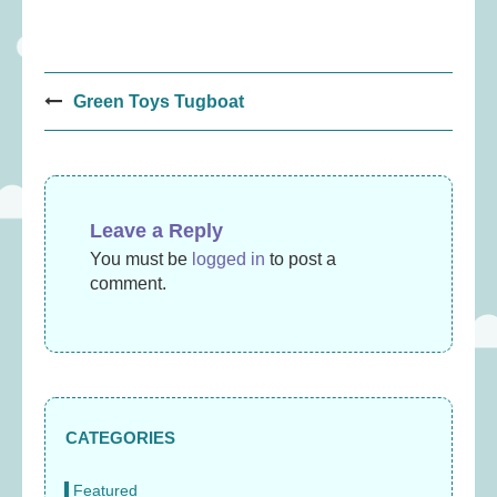
Post
Green Toys Tugboat
navigation
Leave a Reply
You must be
logged in
to post a
comment.
CATEGORIES
Featured