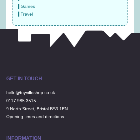
Games
Travel
GET IN TOUCH
hello@toyvilleshop.co.uk
0117 985 3515
9 North Street, Bristol BS3 1EN
Opening times and directions
INFORMATION