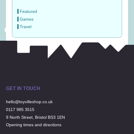
Featured
Games
Travel
GET IN TOUCH
hello@toyvilleshop.co.uk
0117 985 3515
9 North Street, Bristol BS3 1EN
Opening times and directions