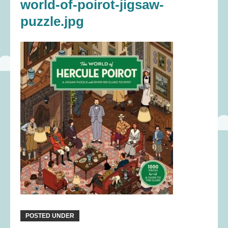
world-of-poirot-jigsaw-
puzzle.jpg
POSTED UNDER