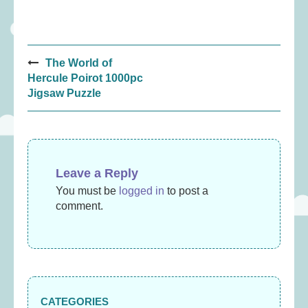
Post
The World of
navigation
Hercule Poirot 1000pc
Jigsaw Puzzle
Leave a Reply
You must be
logged in
to post a
comment.
CATEGORIES