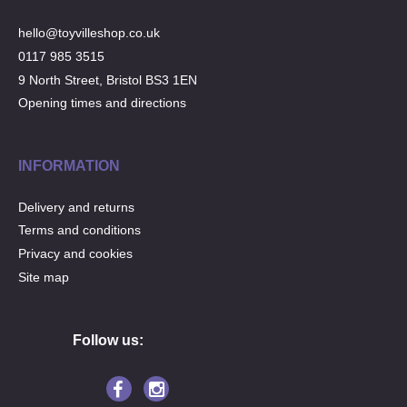
hello@toyvilleshop.co.uk
0117 985 3515
9 North Street, Bristol BS3 1EN
Opening times and directions
INFORMATION
Delivery and returns
Terms and conditions
Privacy and cookies
Site map
Follow us: