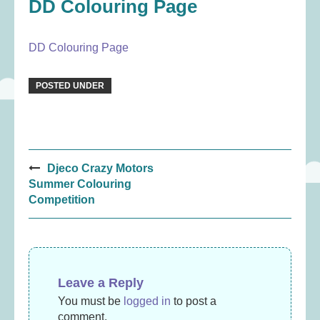
DD Colouring Page
DD Colouring Page
POSTED UNDER
Post
Djeco Crazy Motors
navigation
Summer Colouring
Competition
Leave a Reply
You must be
logged in
to post a
comment.