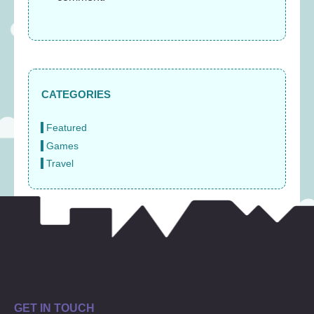
CATEGORIES
Featured
Games
Travel
GET IN TOUCH