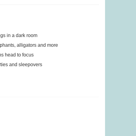
 (Was £23.99)
Quickity Pickity (was £19.99)
.99
£
14.99
ngs in a dark room
ephants, alligators and more
ns head to focus
rties and sleepovers