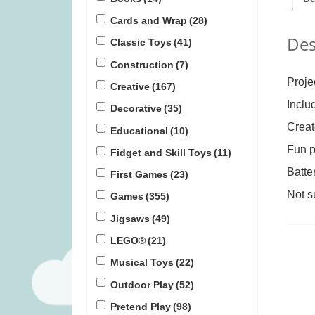
Cards and Wrap
(28)
Des
Flensted Breeze Mobile (was
Janod Tropic
Classic Toys
(41)
£34.99)
(was 
Construction
(7)
£
16.99
£
1
Proje
Creative
(167)
Inclu
Decorative
(35)
Creat
Educational
(10)
Fun p
Fidget and Skill Toys
(11)
Batte
First Games
(23)
Not s
Games
(355)
Jigsaws
(49)
LEGO®
(21)
Musical Toys
(22)
Outdoor Play
(52)
Pretend Play
(98)