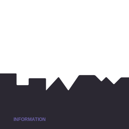
INFORMATION