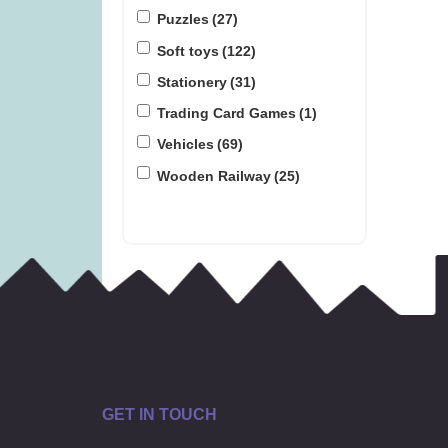
Puzzles
(27)
Soft toys
(122)
Stationery
(31)
Trading Card Games
(1)
Vehicles
(69)
Wooden Railway
(25)
GET IN TOUCH