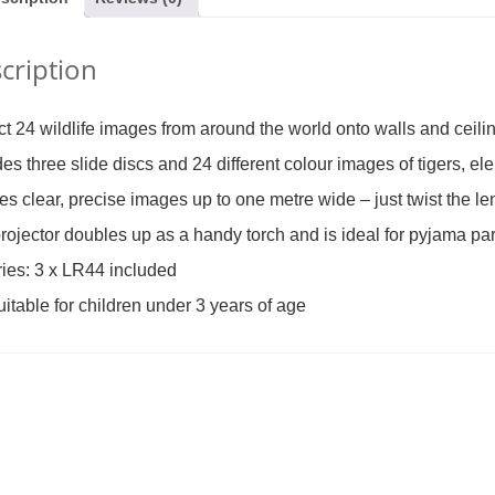
cription
al Lace-Up Tree
Finger Puppet – Reindeer (was
The Same Game
£14.99)
£3.99)
2.99
£
2.49
£
19
ct 24 wildlife images from around the world onto walls and ceili
des three slide discs and 24 different colour images of tigers, el
es clear, precise images up to one metre wide – just twist the le
rojector doubles up as a handy torch and is ideal for pyjama pa
ries: 3 x LR44 included
uitable for children under 3 years of age