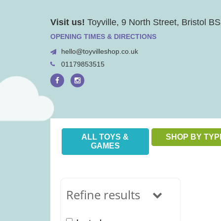
Skip
Visit us!
Toyville, 9 North Street, Bristol 
to
content
OPENING TIMES & DIRECTIONS
hello@toyvilleshop.co.uk
01179853515
ALL TOYS &
SHOP BY TYP
GAMES
Refine results