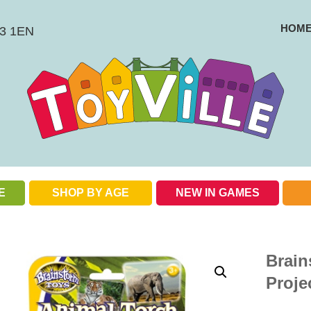
HOM
BS3 1EN
E
SHOP BY AGE
NEW IN GAMES
Check out our special offers
Brain
Proje