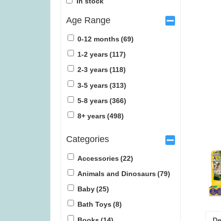
In stock
Age Range
0-12 months
(69)
1-2 years
(117)
2-3 years
(118)
Tender Leaf Fruity Basket (was
Lunar (w
3-5 years
(313)
£19.99)
5-8 years
(366)
£
11.99
£
1
8+ years
(498)
Categories
Accessories
(22)
Animals and Dinosaurs
(79)
Baby
(25)
Bath Toys
(8)
Books
(14)
De