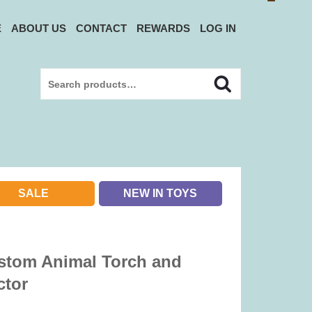
E
ABOUT US
CONTACT
REWARDS
LOG IN
Search
Search
for:
SALE
NEW IN TOYS
stom Animal Torch and
ctor