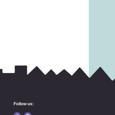
Follow us: