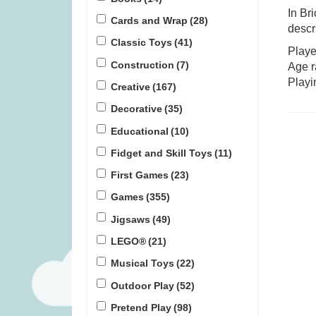
In Br
Cards and Wrap
(28)
descr
Covenant (was £59.99)
TRND (w
Classic Toys
(41)
Playe
Construction
(7)
Age r
£
45.99
£
1
Playi
Creative
(167)
Decorative
(35)
Educational
(10)
Fidget and Skill Toys
(11)
First Games
(23)
Games
(355)
Jigsaws
(49)
LEGO®
(21)
Musical Toys
(22)
Outdoor Play
(52)
Pretend Play
(98)