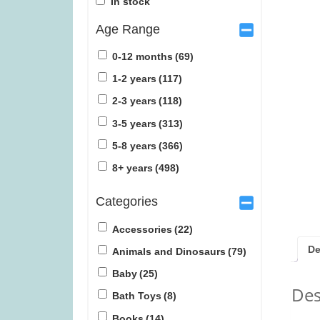
In stock
Age Range
0-12 months
(69)
1-2 years
(117)
2-3 years
(118)
Janod Tropical Lace-Up Tree
The Peak Tea
3-5 years
(313)
(was £14.99)
5-8 years
(366)
£
12.99
£
1
8+ years
(498)
Categories
Accessories
(22)
De
Animals and Dinosaurs
(79)
Baby
(25)
Des
Bath Toys
(8)
Books
(14)