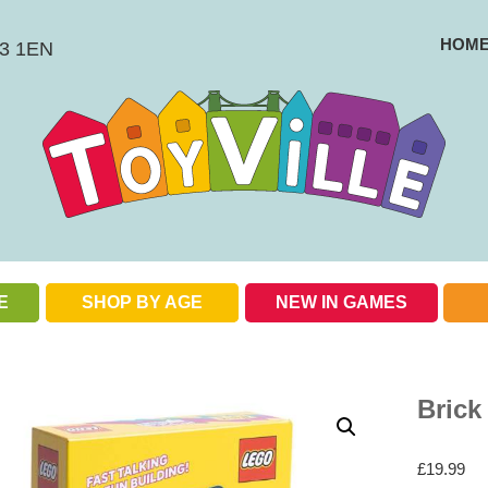
HOM
BS3 1EN
E
SHOP BY AGE
NEW IN GAMES
Check out our special offers
Brick
£
19.99