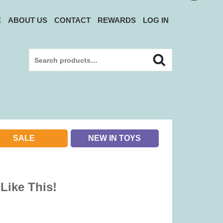
E
ABOUT US
CONTACT
REWARDS
LOG IN
Search
Search
for:
SALE
NEW IN TOYS
 Like This!