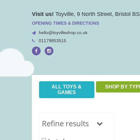
Skip
Visit us!
Toyville, 9 North Street, Bristol 
to
content
OPENING TIMES & DIRECTIONS
hello@toyvilleshop.co.uk
01179853515
ALL TOYS &
SHOP BY TYP
GAMES
Refine results