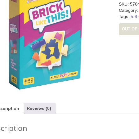
SKU:
570
Category
Tags:
5-8 
OUT OF
m (was £24.99)
Djeco Dinosaur Stencils (was
Tender Leaf Fru
£5.99)
£19.
9.99
£
3.99
£
11
scription
Reviews (0)
cription