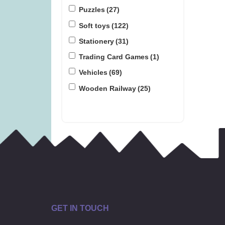
Puzzles
(27)
Soft toys
(122)
Stationery
(31)
Trading Card Games
(1)
Vehicles
(69)
Wooden Railway
(25)
GET IN TOUCH