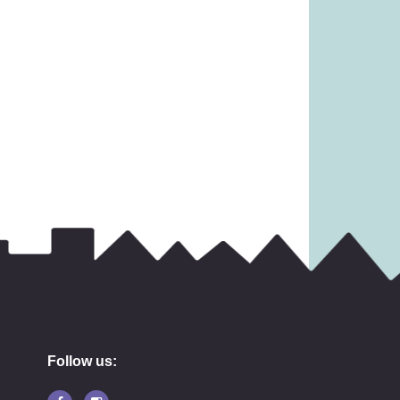
Follow us: