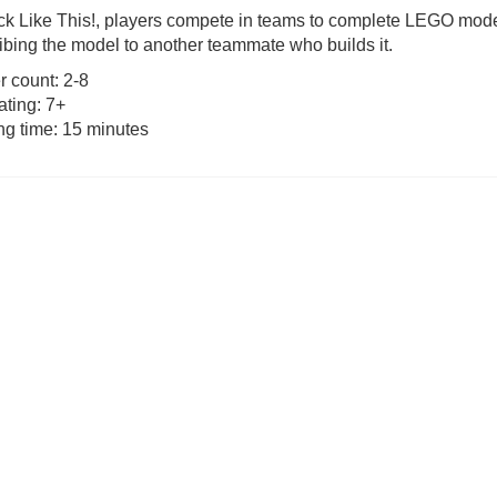
ick Like This!, players compete in teams to complete LEGO mode
ibing the model to another teammate who builds it.
as £19.99)
Tender Leaf Veggie Basket (was
Bomb5 (wa
£19.99)
r count: 2-8
ating: 7+
3.99
£
11.99
£
9.
ng time: 15 minutes