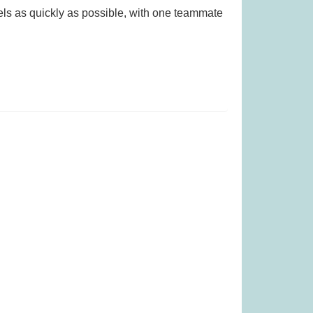
ls as quickly as possible, with one teammate
s £13.99)
The Same Game (Was £23.99)
99
£
19.99