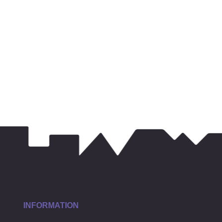
INFORMATION