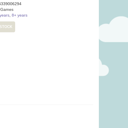
4339006294
:
Games
years
,
8+ years
 STOCK
ity Basket (was
Pinatas (was £17.99)
99)
.99
£
13.99