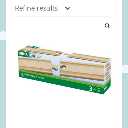
Refine results
In stock
Age Range
0-12 months
(69)
1-2 years
(117)
2-3 years
(118)
3-5 years
(313)
5-8 years
(366)
8+ years
(495)
Categories
Accessories
(22)
Animals and Dinosaurs
(79)