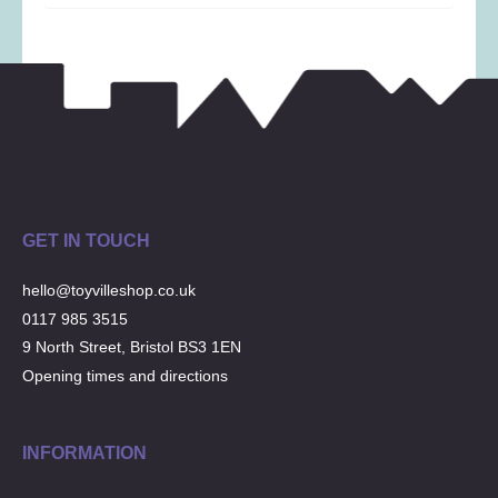
Musical Toys
(22)
Outdoor Play
(52)
Pretend Play
(98)
Puzzles
(27)
Soft toys
(122)
Stationery
(31)
Trading Card Games
(1)
GET IN TOUCH
Vehicles
(69)
Wooden Railway
(25)
hello@toyvilleshop.co.uk
0117 985 3515
9 North Street, Bristol BS3 1EN
Opening times and directions
INFORMATION