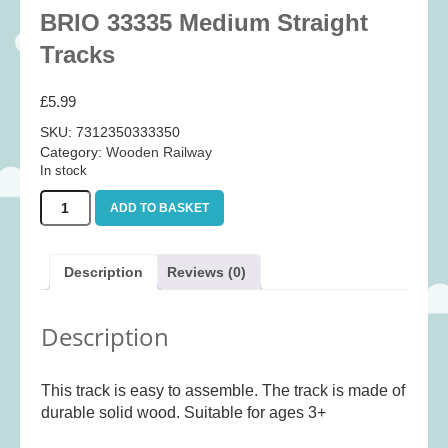
Baby
(25)
BRIO 33335 Medium Straight
Bath Toys
(8)
Tracks
Books
(14)
£
5.99
Cards and Wrap
(28)
SKU:
7312350333350
Classic Toys
(41)
Category:
Wooden Railway
In stock
Construction
(7)
BRIO
Creative
(167)
ADD TO BASKET
33335
Decorative
(35)
Medium
Straight
Educational
(10)
Description
Reviews (0)
Tracks
Fidget and Skill Toys
(11)
quantity
Description
First Games
(23)
Games
(355)
This track is easy to assemble. The track is made of
Jigsaws
(49)
durable solid wood. Suitable for ages 3+
LEGO®
(21)