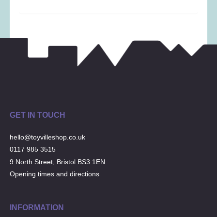
Musical Toys
(22)
Outdoor Play
(52)
Pretend Play
(97)
Puzzles
(27)
Soft toys
(122)
Stationery
(31)
Trading Card Games
(1)
Vehicles
(69)
GET IN TOUCH
Wooden Railway
(25)
hello@toyvilleshop.co.uk
0117 985 3515
9 North Street, Bristol BS3 1EN
Opening times and directions
INFORMATION