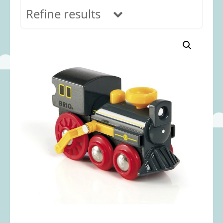
Refine results
In stock
Age Range
0-12 months
(69)
1-2 years
(117)
2-3 years
(118)
3-5 years
(312)
5-8 years
(365)
8+ years
(499)
Categories
Accessories
(22)
Animals and Dinosaurs
(79)