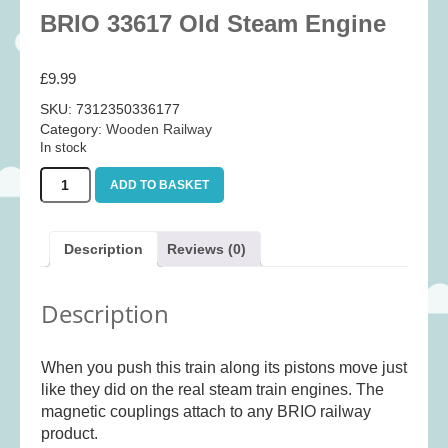
Baby
(25)
BRIO 33617 Old Steam Engine
Bath Toys
(8)
£
9.99
Books
(14)
SKU:
7312350336177
Cards and Wrap
(28)
Category:
Wooden Railway
Classic Toys
(41)
In stock
Construction
(7)
BRIO
ADD TO BASKET
33617
Creative
(167)
Old
Decorative
(35)
Steam
Description
Reviews (0)
Engine
Educational
(10)
quantity
Fidget and Skill Toys
(11)
Description
First Games
(23)
Games
(355)
When you push this train along its pistons move just
like they did on the real steam train engines. The
Jigsaws
(49)
magnetic couplings attach to any BRIO railway
LEGO®
(21)
product.