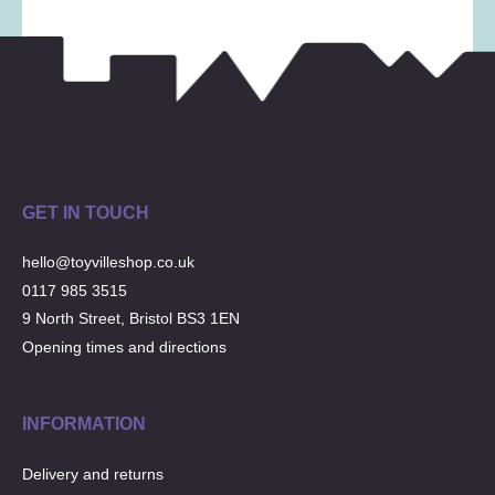
GET IN TOUCH
hello@toyvilleshop.co.uk
0117 985 3515
9 North Street, Bristol BS3 1EN
Opening times and directions
INFORMATION
Delivery and returns