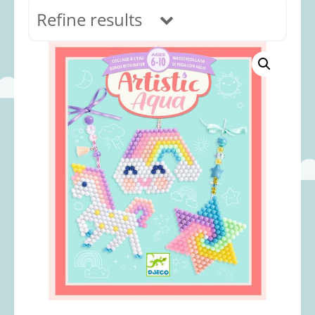
Refine results
In stock
Age Range
0-12 months
(69)
1-2 years
(117)
2-3 years
(118)
3-5 years
(313)
5-8 years
(366)
8+ years
(498)
Categories
Accessories
(22)
Animals and Dinosaurs
(79)