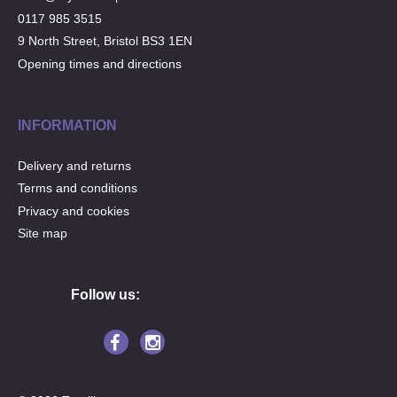
0117 985 3515
9 North Street, Bristol BS3 1EN
Opening times and directions
INFORMATION
Delivery and returns
Terms and conditions
Privacy and cookies
Site map
Follow us: