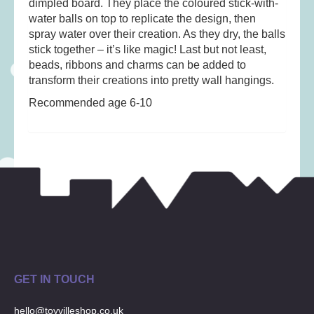
dimpled board. They place the coloured stick-with-
Musical Toys
(22)
water balls on top to replicate the design, then
Outdoor Play
(52)
spray water over their creation. As they dry, the balls
Pretend Play
(98)
stick together – it’s like magic! Last but not least,
beads, ribbons and charms can be added to
Puzzles
(27)
transform their creations into pretty wall hangings.
Soft toys
(122)
Recommended age 6-10
Stationery
(31)
Trading Card Games
(1)
Vehicles
(69)
Wooden Railway
(25)
GET IN TOUCH
hello@toyvilleshop.co.uk