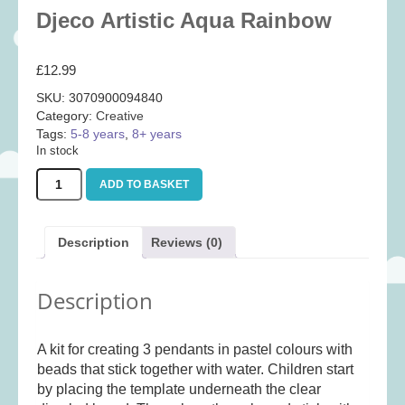
Baby
(25)
Djeco Artistic Aqua Rainbow
Bath Toys
(8)
£
12.99
Books
(14)
SKU:
3070900094840
Cards and Wrap
(28)
Category:
Creative
Classic Toys
(41)
Tags:
5-8 years
,
8+ years
In stock
Construction
(7)
Djeco
Creative
(167)
ADD TO BASKET
Artistic
Aqua
Decorative
(35)
Rainbow
Educational
(10)
Description
Reviews (0)
quantity
Fidget and Skill Toys
(11)
Description
First Games
(23)
Games
(355)
A kit for creating 3 pendants in pastel colours with
Jigsaws
(49)
beads that stick together with water. Children start
LEGO®
(21)
by placing the template underneath the clear