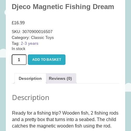
Baby
(25)
Djeco Magnetic Fishing Dream
Bath Toys
(8)
£
16.99
Books
(14)
SKU:
3070900016507
Cards and Wrap
(28)
Category:
Classic Toys
Classic Toys
(41)
Tag:
2-3 years
In stock
Construction
(7)
Djeco
Creative
(167)
ADD TO BASKET
Magnetic
Fishing
Decorative
(35)
Dream
Educational
(10)
Description
Reviews (0)
quantity
Fidget and Skill Toys
(11)
Description
First Games
(23)
Games
(355)
Ready for a fishing trip? Wooden fish, 2 fishing rods
Jigsaws
(49)
and a pretty box that turns into a seabed. The child
LEGO®
(21)
catches the magnetic wooden fish using the rod.