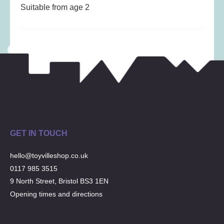
Musical Toys
(22)
Suitable from age 2
Outdoor Play
(52)
Pretend Play
(98)
Puzzles
(27)
Soft toys
(122)
Stationery
(31)
Trading Card Games
(1)
Vehicles
(69)
Wooden Railway
(25)
GET IN TOUCH
hello@toyvilleshop.co.uk
0117 985 3515
9 North Street, Bristol BS3 1EN
Opening times and directions