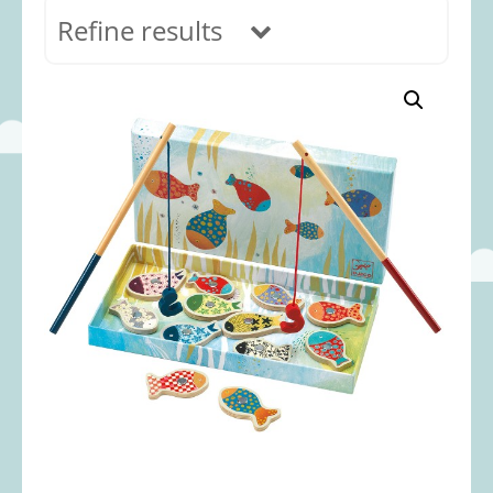
Refine results
In stock
Age Range
0-12 months
(69)
1-2 years
(117)
2-3 years
(118)
3-5 years
(313)
5-8 years
(366)
8+ years
(498)
Categories
Accessories
(22)
Animals and Dinosaurs
(79)