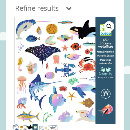
Refine results
In stock
Age Range
0-12 months
(69)
1-2 years
(117)
2-3 years
(118)
3-5 years
(312)
5-8 years
(365)
8+ years
(499)
Categories
Accessories
(22)
Animals and Dinosaurs
(79)