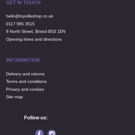
GET IN TOUCH
hello@toyvilleshop.co.uk
0117 985 3515
9 North Street, Bristol BS3 1EN
Opening times and directions
INFORMATION
Delivery and returns
Terms and conditions
Privacy and cookies
Site map
Follow us: