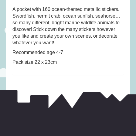
Musical Toys
(22)
A pocket with 160 ocean-themed metallic stickers.
Outdoor Play
(52)
Swordfish, hermit crab, ocean sunfish, seahorse…
Pretend Play
(97)
so many different, bright marine wildlife animals to
discover! Stick down the many stickers however
Puzzles
(27)
you like and create your own scenes, or decorate
Soft toys
(122)
whatever you want!
Stationery
(31)
Recommended age 4-7
Trading Card Games
(1)
Pack size 22 x 23cm
Vehicles
(69)
Wooden Railway
(25)