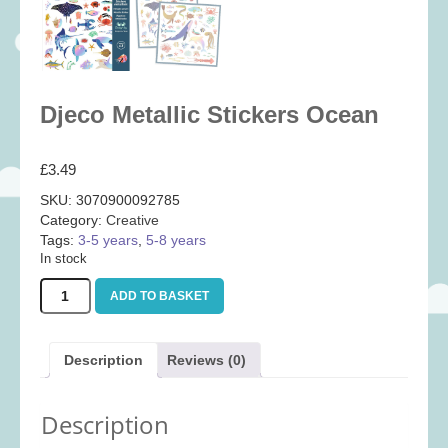
Baby
(25)
Bath Toys
(8)
Books
(14)
Djeco Metallic Stickers Ocean
Cards and Wrap
(28)
Classic Toys
(41)
£
3.49
Construction
(7)
SKU:
3070900092785
Creative
(167)
Category:
Creative
Decorative
(35)
Tags:
3-5 years
,
5-8 years
In stock
Educational
(10)
Djeco
ADD TO BASKET
Fidget and Skill Toys
(11)
Metallic
Stickers
First Games
(23)
Ocean
Description
Reviews (0)
Games
(355)
quantity
Jigsaws
(49)
Description
LEGO®
(21)