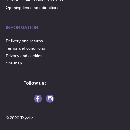
9 North Street, Bristol BS3 1EN
Opening times and directions
INFORMATION
Delivery and returns
Terms and conditions
Privacy and cookies
Site map
Follow us:
© 2026 Toyville