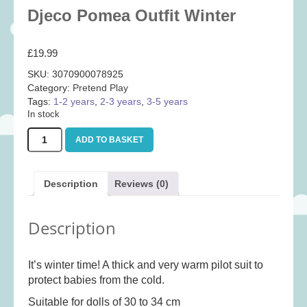
Baby
(25)
Djeco Pomea Outfit Winter
Bath Toys
(8)
£
19.99
Books
(14)
SKU:
3070900078925
Cards and Wrap
(28)
Category:
Pretend Play
Classic Toys
(41)
Tags:
1-2 years
,
2-3 years
,
3-5 years
In stock
Construction
(7)
Djeco
Creative
(167)
ADD TO BASKET
Pomea
Outfit
Decorative
(35)
Winter
Educational
(10)
Description
Reviews (0)
quantity
Fidget and Skill Toys
(11)
Description
First Games
(23)
Games
(355)
It’s winter time! A thick and very warm pilot suit to
Jigsaws
(49)
protect babies from the cold.
LEGO®
(21)
Suitable for dolls of 30 to 34 cm