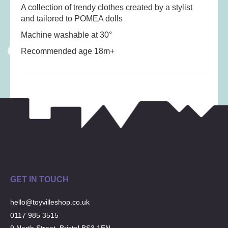
Musical Toys
(22)
A collection of trendy clothes created by a stylist
and tailored to POMEA dolls
Outdoor Play
(52)
Machine washable at 30°
Pretend Play
(97)
Recommended age 18m+
Puzzles
(27)
Soft toys
(122)
Stationery
(31)
Trading Card Games
(1)
Vehicles
(69)
Wooden Railway
(25)
GET IN TOUCH
hello@toyvilleshop.co.uk
0117 985 3515