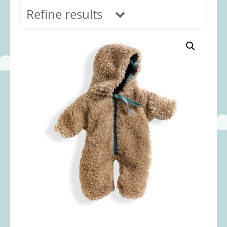
Refine results
In stock
Age Range
0-12 months
(69)
1-2 years
(117)
2-3 years
(118)
3-5 years
(312)
5-8 years
(365)
8+ years
(499)
Categories
Accessories
(22)
Animals and Dinosaurs
(79)