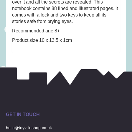
over it and all the secrets are revealed! This
Musical Toys
(22)
notebook contains 88 lined and illustrated pages. It
Outdoor Play
(52)
comes with a lock and two keys to keep all its
Pretend Play
(97)
stories safe from prying eyes.
Puzzles
(27)
Recommended age 8+
Soft toys
(122)
Product size 10 x 13.5 x 1cm
Stationery
(31)
Trading Card Games
(1)
Vehicles
(69)
Wooden Railway
(25)
GET IN TOUCH
hello@toyvilleshop.co.uk