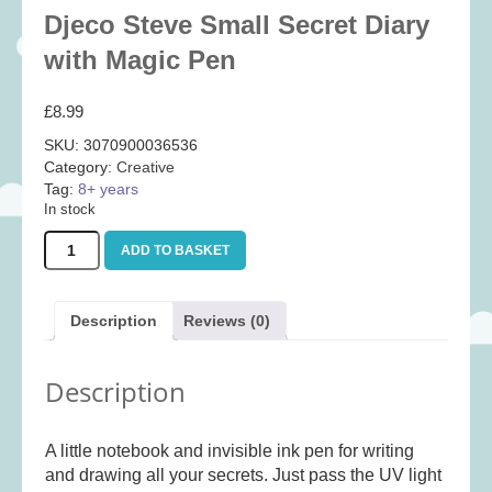
Baby
(25)
Djeco Steve Small Secret Diary
Bath Toys
(8)
with Magic Pen
Books
(14)
£
8.99
Cards and Wrap
(28)
SKU:
3070900036536
Classic Toys
(41)
Category:
Creative
Tag:
8+ years
Construction
(7)
In stock
Creative
(167)
Djeco
ADD TO BASKET
Decorative
(35)
Steve
Small
Educational
(10)
Secret
Description
Reviews (0)
Fidget and Skill Toys
(11)
Diary
with
First Games
(23)
Magic
Description
Pen
Games
(355)
quantity
Jigsaws
(49)
A little notebook and invisible ink pen for writing
LEGO®
(21)
and drawing all your secrets. Just pass the UV light