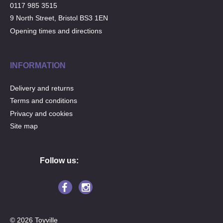
0117 985 3515
9 North Street, Bristol BS3 1EN
Opening times and directions
INFORMATION
Delivery and returns
Terms and conditions
Privacy and cookies
Site map
Follow us:
© 2026 Toyville