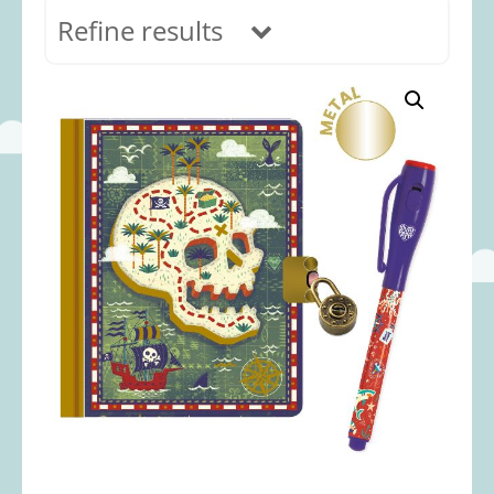
Refine results
In stock
Age Range
0-12 months
(69)
1-2 years
(117)
2-3 years
(118)
3-5 years
(312)
5-8 years
(365)
8+ years
(499)
Categories
Accessories
(22)
Animals and Dinosaurs
(79)