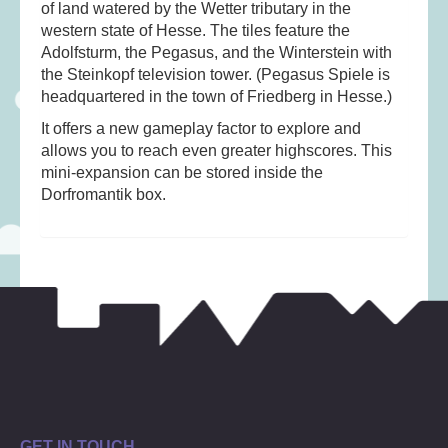
Musical Toys
(22)
of land watered by the Wetter tributary in the
western state of Hesse. The tiles feature the
Outdoor Play
(52)
Adolfsturm, the Pegasus, and the Winterstein with
Pretend Play
(98)
the Steinkopf television tower. (Pegasus Spiele is
headquartered in the town of Friedberg in Hesse.)
Puzzles
(27)
It offers a new gameplay factor to explore and
Soft toys
(122)
allows you to reach even greater highscores. This
Stationery
(31)
mini-expansion can be stored inside the
Dorfromantik box.
Trading Card Games
(1)
Vehicles
(69)
Wooden Railway
(25)
GET IN TOUCH