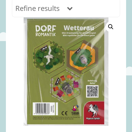
Refine results
In stock
Age Range
0-12 months
(69)
1-2 years
(117)
2-3 years
(118)
3-5 years
(313)
5-8 years
(366)
8+ years
(498)
Categories
Accessories
(22)
Animals and Dinosaurs
(79)