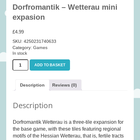
Baby
(25)
Dorfromantik – Wetterau mini
Bath Toys
(8)
expasion
Books
(14)
£
4.99
Cards and Wrap
(28)
SKU:
4250231740633
Classic Toys
(41)
Category:
Games
In stock
Construction
(7)
Dorfromantik
Creative
(167)
ADD TO BASKET
-
Decorative
(35)
Wetterau
mini
Educational
(10)
Description
Reviews (0)
expasion
Fidget and Skill Toys
(11)
quantity
Description
First Games
(23)
Games
(355)
Dorfromantik Wetterau is a three-tile expansion for
Jigsaws
(49)
the base game, with these tiles featuring regional
LEGO®
(21)
motifs of the Hessian Wetterau, that is, fertile tracts