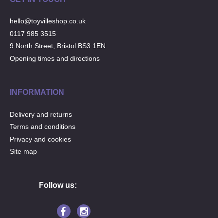
hello@toyvilleshop.co.uk
0117 985 3515
9 North Street, Bristol BS3 1EN
Opening times and directions
INFORMATION
Delivery and returns
Terms and conditions
Privacy and cookies
Site map
Follow us: