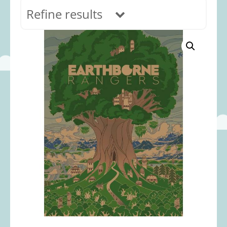
Refine results
In stock
Age Range
0-12 months
(69)
1-2 years
(117)
2-3 years
(118)
3-5 years
(313)
5-8 years
(366)
8+ years
(495)
Categories
Accessories
(22)
Animals and Dinosaurs
(79)