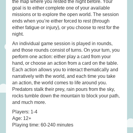
the map where you rested the night before. Your
goal is to either complete one of your available
missions or to explore the open world. The session
ends when you’re either forced to rest (through
either fatigue or injury), or you choose to rest for the
night.
An individual game session is played in rounds,
and those rounds consist of turns. On your turn, you
perform one action: either play a card from your
hand, or choose an action from a card on the table.
Each action allows you to interact thematically and
narratively with the world, and each time you take
an action, the world comes to life around you.
Predators stalk their prey, rain pours from the sky,
rocks tumble down the mountain to block your path,
and much more.
Players: 1-4
Age: 12+
Playing time: 60-240 minutes