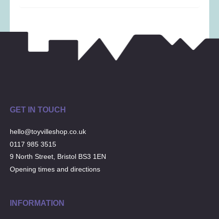
GET IN TOUCH
hello@toyvilleshop.co.uk
0117 985 3515
9 North Street, Bristol BS3 1EN
Opening times and directions
INFORMATION