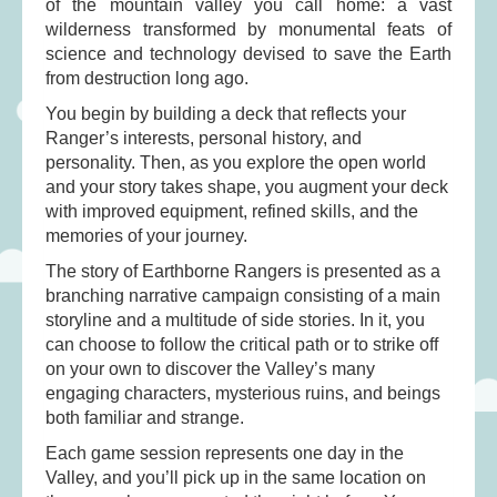
of the mountain valley you call home: a vast
Musical Toys
(22)
wilderness transformed by monumental feats of
Outdoor Play
(52)
science and technology devised to save the Earth
Pretend Play
(98)
from destruction long ago.
Puzzles
(27)
You begin by building a deck that reflects your
Ranger’s interests, personal history, and
Soft toys
(122)
personality. Then, as you explore the open world
Stationery
(31)
and your story takes shape, you augment your deck
with improved equipment, refined skills, and the
Trading Card Games
(1)
memories of your journey.
Vehicles
(69)
The story of Earthborne Rangers is presented as a
Wooden Railway
(25)
branching narrative campaign consisting of a main
storyline and a multitude of side stories. In it, you
can choose to follow the critical path or to strike off
on your own to discover the Valley’s many
engaging characters, mysterious ruins, and beings
both familiar and strange.
Each game session represents one day in the
Valley, and you’ll pick up in the same location on