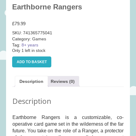
Baby
(25)
Earthborne Rangers
Bath Toys
(8)
£
79.99
Books
(14)
SKU:
741365775041
Cards and Wrap
(28)
Category:
Games
Classic Toys
(41)
Tag:
8+ years
Only 1 left in stock
Construction
(7)
Earthborne
Creative
(167)
ADD TO BASKET
Rangers
quantity
Decorative
(35)
Educational
(10)
Description
Reviews (0)
Fidget and Skill Toys
(22)
Description
First Games
(23)
Games
(355)
Earthborne Rangers is a customizable, co-
Jigsaws
(49)
operative card game set in the wilderness of the far
LEGO®
(21)
future. You take on the role of a Ranger, a protector