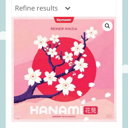
Refine results
In stock
Age Range
0-12 months
(69)
1-2 years
(117)
2-3 years
(118)
3-5 years
(313)
5-8 years
(366)
8+ years
(498)
Categories
Accessories
(22)
Animals and Dinosaurs
(79)