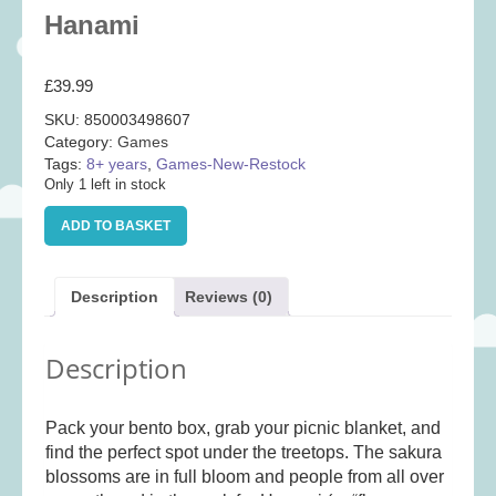
Baby
(25)
Hanami
Bath Toys
(8)
£
39.99
Books
(14)
SKU:
850003498607
Cards and Wrap
(28)
Category:
Games
Classic Toys
(41)
Tags:
8+ years
,
Games-New-Restock
Only 1 left in stock
Construction
(7)
Hanami
Creative
(167)
ADD TO BASKET
quantity
Decorative
(35)
Educational
(10)
Description
Reviews (0)
Fidget and Skill Toys
(11)
Description
First Games
(23)
Games
(355)
Pack your bento box, grab your picnic blanket, and
Jigsaws
(49)
find the perfect spot under the treetops. The sakura
LEGO®
(21)
blossoms are in full bloom and people from all over