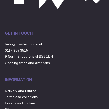
GET IN TOUCH
hello@toyvilleshop.co.uk
0117 985 3515
9 North Street, Bristol BS3 1EN
Opening times and directions
INFORMATION
Delivery and returns
Terms and conditions
Privacy and cookies