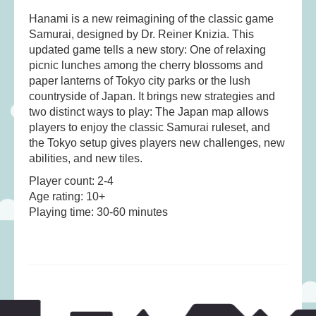
Hanami is a new reimagining of the classic game
Samurai, designed by Dr. Reiner Knizia. This
updated game tells a new story: One of relaxing
picnic lunches among the cherry blossoms and
paper lanterns of Tokyo city parks or the lush
countryside of Japan. It brings new strategies and
two distinct ways to play: The Japan map allows
players to enjoy the classic Samurai ruleset, and
the Tokyo setup gives players new challenges, new
abilities, and new tiles.
Player count: 2-4
Age rating: 10+
Playing time: 30-60 minutes