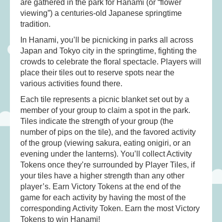
are gathered in the park for Hanami (or “flower
Musical Toys
(22)
viewing”) a centuries-old Japanese springtime
Outdoor Play
(52)
tradition.
Pretend Play
(98)
In Hanami, you’ll be picnicking in parks all across
Puzzles
(27)
Japan and Tokyo city in the springtime, fighting the
crowds to celebrate the floral spectacle. Players will
Soft toys
(122)
place their tiles out to reserve spots near the
Stationery
(31)
various activities found there.
Trading Card Games
(1)
Each tile represents a picnic blanket set out by a
member of your group to claim a spot in the park.
Vehicles
(69)
Tiles indicate the strength of your group (the
Wooden Railway
(25)
number of pips on the tile), and the favored activity
of the group (viewing sakura, eating onigiri, or an
evening under the lanterns). You’ll collect Activity
Tokens once they’re surrounded by Player Tiles, if
your tiles have a higher strength than any other
player’s. Earn Victory Tokens at the end of the
game for each activity by having the most of the
corresponding Activity Token. Earn the most Victory
Tokens to win Hanami!