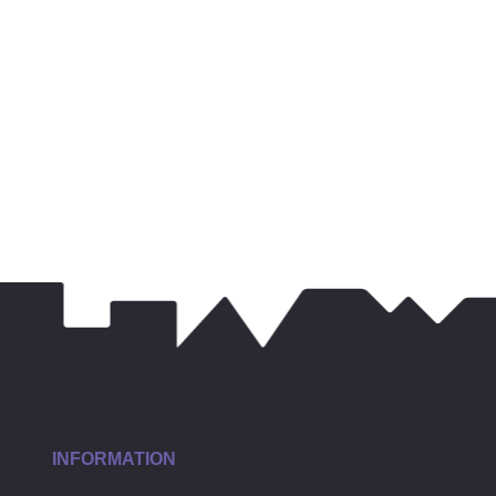
INFORMATION