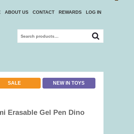
E
ABOUT US
CONTACT
REWARDS
LOG IN
Search
Search
for:
SALE
NEW IN TOYS
i Erasable Gel Pen Dino