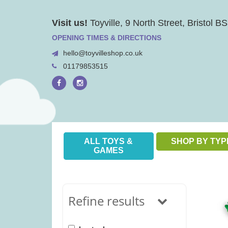
Skip
Visit us!
Toyville, 9 North Street, Bristol 
to
content
OPENING TIMES & DIRECTIONS
hello@toyvilleshop.co.uk
01179853515
ALL TOYS &
SHOP BY TYP
GAMES
Refine results