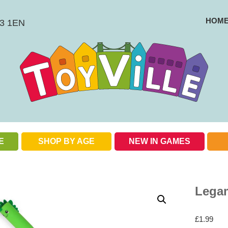
HOM
BS3 1EN
E
SHOP BY AGE
NEW IN GAMES
Check out our special offers
Legam
£
1.99