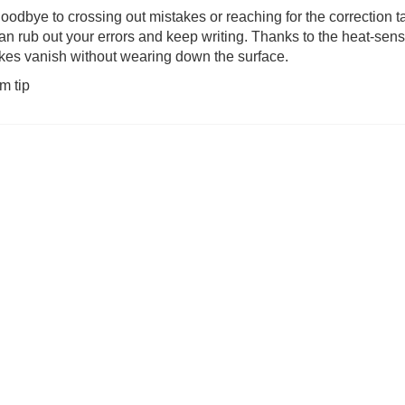
oodbye to crossing out mistakes or reaching for the correction
an rub out your errors and keep writing. Thanks to the heat-sens
was £17.99)
Quickity Pickity (was £19.99)
The Same Game
kes vanish without wearing down the surface.
m tip
3.99
£
14.99
£
19