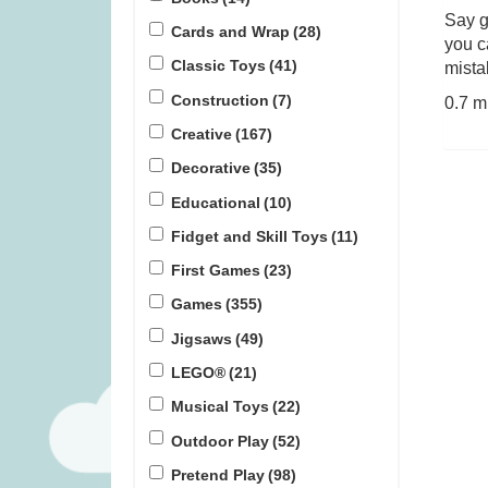
Say g
Cards and Wrap
(28)
you c
Gloomies (was £27.99)
Pinatas (
Classic Toys
(41)
mista
Construction
(7)
0.7 m
£
15.99
£
1
Creative
(167)
Decorative
(35)
Educational
(10)
Fidget and Skill Toys
(11)
First Games
(23)
Games
(355)
Jigsaws
(49)
LEGO®
(21)
Musical Toys
(22)
Outdoor Play
(52)
Pretend Play
(98)