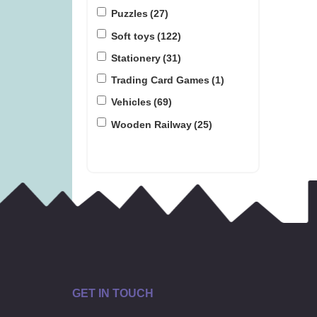
Puzzles
(27)
Soft toys
(122)
Stationery
(31)
Trading Card Games
(1)
Vehicles
(69)
Wooden Railway
(25)
GET IN TOUCH