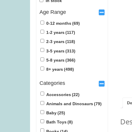
In stock
Age Range
0-12 months
(69)
1-2 years
(117)
2-3 years
(118)
Snails (was £39.99)
Quorum (
3-5 years
(313)
5-8 years
(366)
£
31.99
£
1
8+ years
(498)
Categories
Accessories
(22)
De
Animals and Dinosaurs
(79)
Baby
(25)
Des
Bath Toys
(8)
Books
(14)