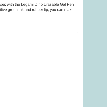
 tape: with the Legami Dino Erasable Gel Pen
itive green ink and rubber tip, you can make
 (Was £23.99)
TRND (was £19.99)
.99
£
13.99