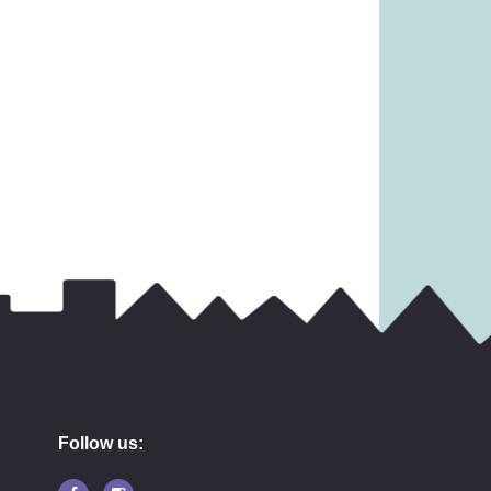
Follow us: