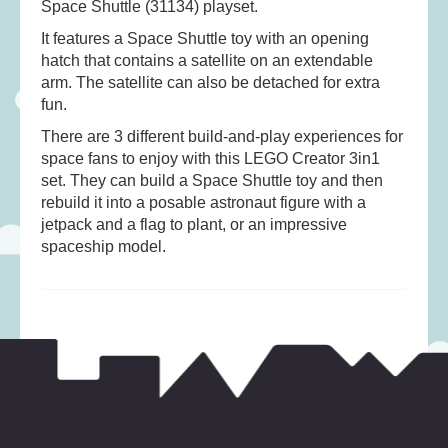
Space Shuttle (31134) playset.
Musical Toys
(22)
It features a Space Shuttle toy with an opening
Outdoor Play
(52)
hatch that contains a satellite on an extendable
Pretend Play
(98)
arm. The satellite can also be detached for extra
Puzzles
(27)
fun.
Soft toys
(122)
There are 3 different build-and-play experiences for
space fans to enjoy with this LEGO Creator 3in1
Stationery
(31)
set. They can build a Space Shuttle toy and then
Trading Card Games
(1)
rebuild it into a posable astronaut figure with a
jetpack and a flag to plant, or an impressive
Vehicles
(69)
spaceship model.
Wooden Railway
(25)