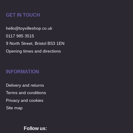
GET IN TOUCH
hello@toyvilleshop.co.uk
0117 985 3515
9 North Street, Bristol BS3 1EN
Opening times and directions
INFORMATION
Delivery and returns
Terms and conditions
Privacy and cookies
Site map
Follow us: