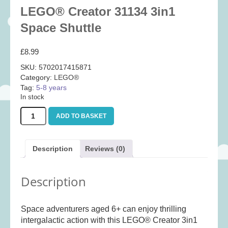
Baby
(25)
LEGO® Creator 31134 3in1
Bath Toys
(8)
Space Shuttle
Books
(14)
£
8.99
Cards and Wrap
(28)
SKU:
5702017415871
Classic Toys
(41)
Category:
LEGO®
Tag:
5-8 years
Construction
(7)
In stock
Creative
(167)
LEGO®
ADD TO BASKET
Decorative
(35)
Creator
31134
Educational
(10)
3in1
Description
Reviews (0)
Fidget and Skill Toys
(11)
Space
Shuttle
First Games
(23)
quantity
Description
Games
(355)
Jigsaws
(49)
Space adventurers aged 6+ can enjoy thrilling
LEGO®
(21)
intergalactic action with this LEGO® Creator 3in1