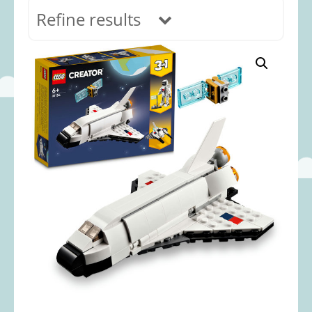
Refine results
In stock
Age Range
0-12 months
(69)
1-2 years
(117)
2-3 years
(118)
3-5 years
(313)
5-8 years
(366)
8+ years
(499)
Categories
Accessories
(22)
Animals and Dinosaurs
(79)