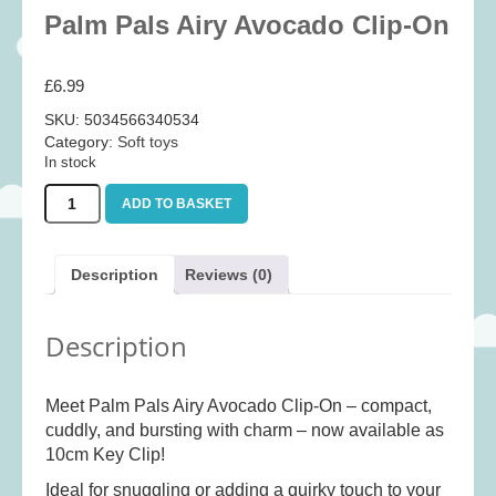
Baby
(25)
Palm Pals Airy Avocado Clip-On
Bath Toys
(8)
£
6.99
Books
(14)
SKU:
5034566340534
Cards and Wrap
(28)
Category:
Soft toys
Classic Toys
(41)
In stock
Construction
(7)
Palm
ADD TO BASKET
Pals
Creative
(167)
Airy
Avocado
Decorative
(35)
Description
Reviews (0)
Clip-
Educational
(10)
On
quantity
Fidget and Skill Toys
(11)
Description
First Games
(23)
Games
(355)
Meet Palm Pals Airy Avocado Clip-On – compact,
cuddly, and bursting with charm – now available as
Jigsaws
(49)
10cm Key Clip!
LEGO®
(21)
Ideal for snuggling or adding a quirky touch to your