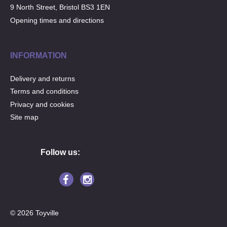
9 North Street, Bristol BS3 1EN
Opening times and directions
INFORMATION
Delivery and returns
Terms and conditions
Privacy and cookies
Site map
Follow us:
© 2026 Toyville