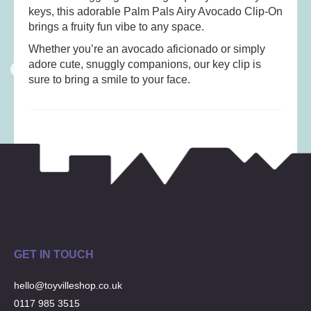
Musical Toys
(22)
keys, this adorable Palm Pals Airy Avocado Clip-On
brings a fruity fun vibe to any space.
Outdoor Play
(52)
Pretend Play
(97)
Whether you’re an avocado aficionado or simply
adore cute, snuggly companions, our key clip is
Puzzles
(27)
sure to bring a smile to your face.
Soft toys
(122)
Stationery
(31)
Trading Card Games
(1)
Vehicles
(69)
Wooden Railway
(25)
GET IN TOUCH
hello@toyvilleshop.co.uk
0117 985 3515