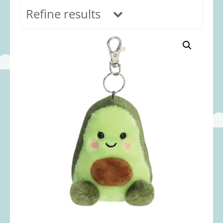
Refine results
In stock
Age Range
0-12 months
(69)
1-2 years
(117)
2-3 years
(118)
3-5 years
(312)
5-8 years
(365)
8+ years
(499)
Categories
Accessories
(22)
Animals and Dinosaurs
(79)