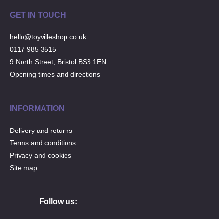
GET IN TOUCH
hello@toyvilleshop.co.uk
0117 985 3515
9 North Street, Bristol BS3 1EN
Opening times and directions
INFORMATION
Delivery and returns
Terms and conditions
Privacy and cookies
Site map
Follow us: