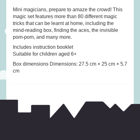
Musical Toys
(22)
Mini magicians, prepare to amaze the crowd! This
Outdoor Play
(52)
magic set features more than 80 different magic
Pretend Play
(98)
tricks that can be learnt at home, including the
mind-reading box, finding the aces, the invisible
Puzzles
(27)
pom-pom, and many more.
Soft toys
(122)
Includes instruction booklet
Stationery
(31)
Suitable for children aged 6+
Trading Card Games
(1)
Box dimensions Dimensions: 27.5 cm × 25 cm × 5.7
cm
Vehicles
(69)
Wooden Railway
(25)