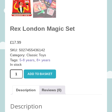
Baby
(25)
Bath Toys
(8)
Books
(14)
Rex London Magic Set
Cards and Wrap
(28)
Classic Toys
(41)
£
17.99
Construction
(7)
SKU:
5027455436142
Creative
(167)
Category:
Classic Toys
Decorative
(35)
Tags:
5-8 years
,
8+ years
In stock
Educational
(10)
Rex
ADD TO BASKET
Fidget and Skill Toys
(22)
London
Magic
First Games
(23)
Set
Description
Reviews (0)
Games
(355)
quantity
Jigsaws
(49)
Description
LEGO®
(21)