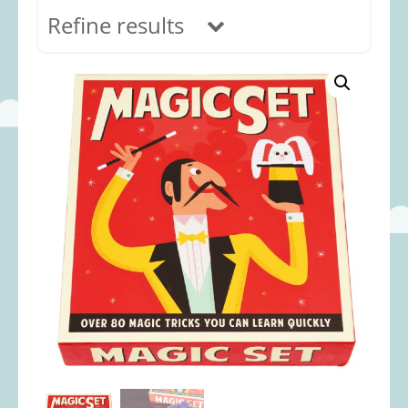
Refine results
In stock
Age Range
0-12 months
(69)
1-2 years
(117)
2-3 years
(118)
3-5 years
(313)
5-8 years
(362)
8+ years
(491)
Categories
Accessories
(22)
Animals and Dinosaurs
(79)