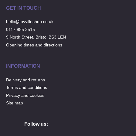
GET IN TOUCH
hello@toyvilleshop.co.uk
0117 985 3515
9 North Street, Bristol BS3 1EN
Opening times and directions
INFORMATION
Delivery and returns
Terms and conditions
Privacy and cookies
Site map
Follow us: