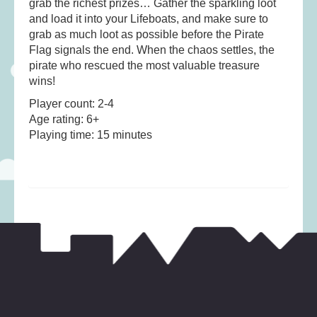
grab the richest prizes… Gather the sparkling loot
Musical Toys
(22)
and load it into your Lifeboats, and make sure to
Outdoor Play
(52)
grab as much loot as possible before the Pirate
Pretend Play
(98)
Flag signals the end. When the chaos settles, the
pirate who rescued the most valuable treasure
Puzzles
(27)
wins!
Soft toys
(122)
Player count: 2-4
Stationery
(31)
Age rating: 6+
Playing time: 15 minutes
Trading Card Games
(1)
Vehicles
(69)
Wooden Railway
(25)