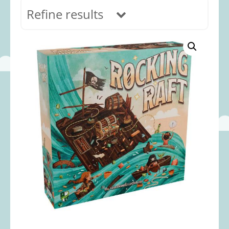
Refine results
In stock
Age Range
0-12 months
(69)
1-2 years
(117)
2-3 years
(118)
3-5 years
(313)
5-8 years
(366)
8+ years
(498)
Categories
Accessories
(22)
Animals and Dinosaurs
(79)