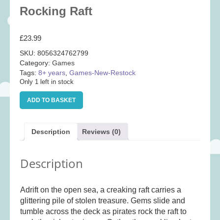
Baby
(25)
Rocking Raft
Bath Toys
(8)
£
23.99
Books
(14)
SKU:
8056324762799
Cards and Wrap
(28)
Category:
Games
Classic Toys
(41)
Tags:
8+ years
,
Games-New-Restock
Only 1 left in stock
Construction
(7)
Rocking
Creative
(167)
ADD TO BASKET
Raft
quantity
Decorative
(35)
Educational
(10)
Description
Reviews (0)
Fidget and Skill Toys
(11)
Description
First Games
(23)
Games
(355)
Adrift on the open sea, a creaking raft carries a
Jigsaws
(49)
glittering pile of stolen treasure. Gems slide and
LEGO®
(21)
tumble across the deck as pirates rock the raft to