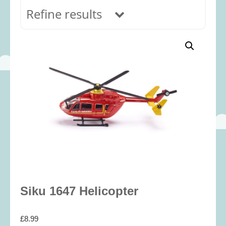
Refine results
In stock
Age Range
0-12 months
(69)
1-2 years
(117)
2-3 years
(118)
3-5 years
(313)
5-8 years
(366)
8+ years
(498)
Categories
Siku 1647 Helicopter
Accessories
(22)
£
8.99
Animals and Dinosaurs
(79)