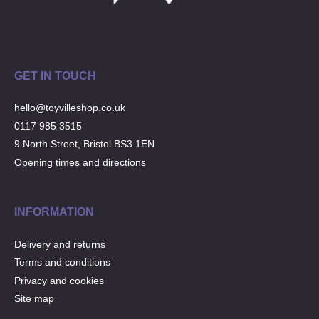
Musical Toys
(22)
Outdoor Play
(52)
Pretend Play
(98)
Puzzles
(27)
GET IN TOUCH
Soft toys
(122)
hello@toyvilleshop.co.uk
Stationery
(31)
0117 985 3515
Trading Card Games
(1)
9 North Street, Bristol BS3 1EN
Vehicles
(69)
Opening times and directions
Wooden Railway
(25)
INFORMATION
Delivery and returns
Terms and conditions
Privacy and cookies
Site map