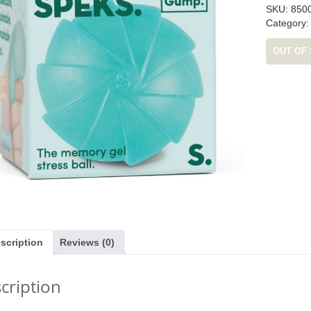
SKU:
850
Category
OUT OF
as £17.99)
Quickity Pickity (was £19.99)
Tender Leaf Veg
£19.
1.99
£
14.99
£
11
scription
Reviews (0)
cription