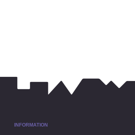
INFORMATION