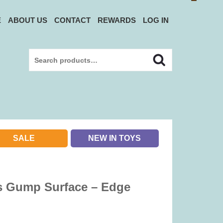
E
ABOUT US
CONTACT
REWARDS
LOG IN
Search
Search
for:
SALE
NEW IN TOYS
s Gump Surface – Edge