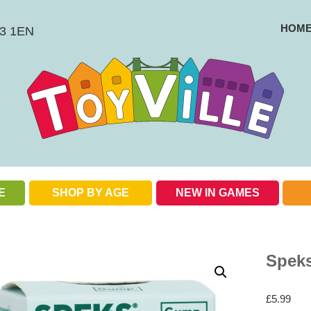
HOM
BS3 1EN
E
SHOP BY AGE
NEW IN GAMES
Check out our special offers
Spek
£
5.99