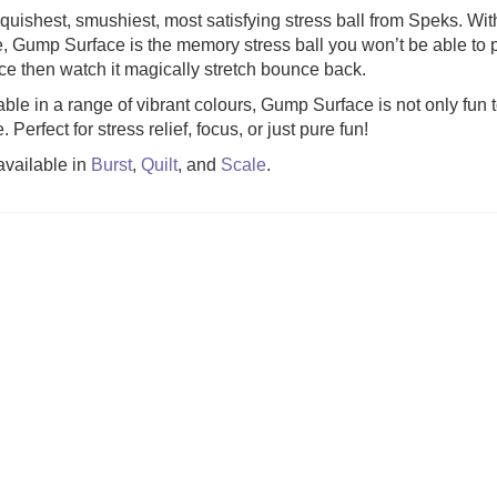
quishest, smushiest, most satisfying stress ball from Speks. Wit
e, Gump Surface is the memory stress ball you won’t be able t
eze Mobile (was
Gingham (was £34.99)
Gloomies (w
ce then watch it magically stretch bounce back.
4.99)
able in a range of vibrant colours, Gump Surface is not only fun t
6.99
£
27.99
£
15
 Perfect for stress relief, focus, or just pure fun!
available in
Burst
,
Quilt
, and
Scale
.