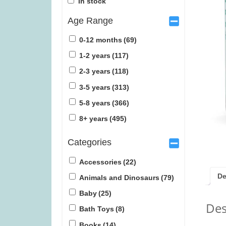
In stock
Age Range
0-12 months
(69)
1-2 years
(117)
2-3 years
(118)
Sail: Seafarers expansion (was
Lunar (w
3-5 years
(313)
£6.99)
5-8 years
(366)
£
3.99
£
1
8+ years
(495)
Categories
Accessories
(22)
De
Animals and Dinosaurs
(79)
Baby
(25)
Des
Bath Toys
(8)
Books
(14)