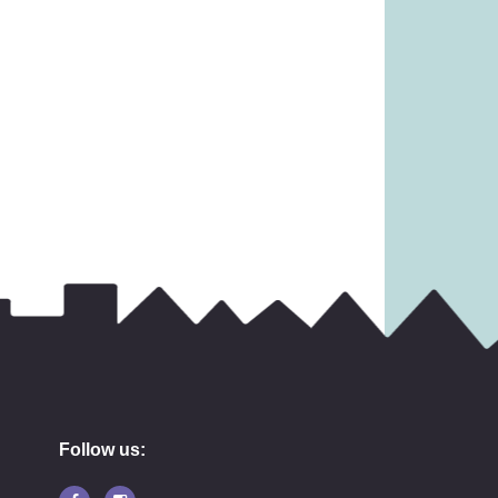
Follow us: