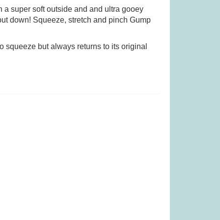
h a super soft outside and and ultra gooey
o put down! Squeeze, stretch and pinch Gump
as £27.99)
Quorum (was £24.99)
o squeeze but always returns to its original
.99
£
10.99