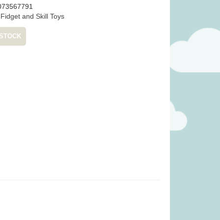
073567791
:
Fidget and Skill Toys
 STOCK
gie Basket (was
Janod Tropical Lace-Up Tree
99)
(was £14.99)
.99
£
12.99