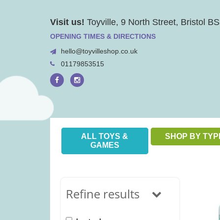
Skip
Visit us!
Toyville, 9 North Street, Bristol 
to
content
OPENING TIMES & DIRECTIONS
hello@toyvilleshop.co.uk
01179853515
ALL TOYS &
SHOP BY TYP
GAMES
Refine results