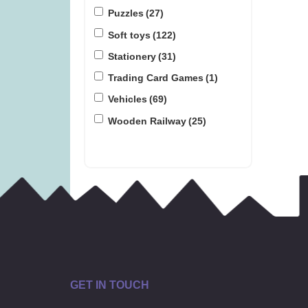
Puzzles
(27)
Soft toys
(122)
Stationery
(31)
Trading Card Games
(1)
Vehicles
(69)
Wooden Railway
(25)
GET IN TOUCH