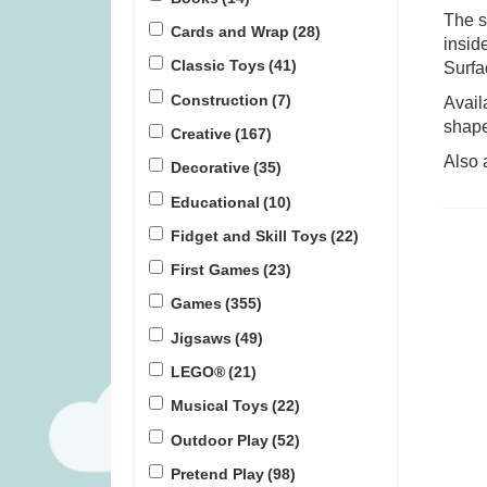
The s
Cards and Wrap
(28)
insid
Covenant (was £59.99)
Flensted Bre
Classic Toys
(41)
Surfa
£3
Construction
(7)
Avail
£
45.99
£
1
shape.
Creative
(167)
Also 
Decorative
(35)
Educational
(10)
Fidget and Skill Toys
(22)
First Games
(23)
Games
(355)
Jigsaws
(49)
LEGO®
(21)
Musical Toys
(22)
Outdoor Play
(52)
Pretend Play
(98)