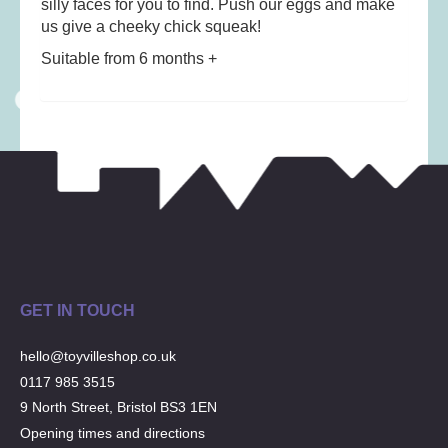
silly faces for you to find. Push our eggs and make
Musical Toys
(22)
us give a cheeky chick squeak!
Outdoor Play
(52)
Suitable from 6 months +
Pretend Play
(97)
Puzzles
(27)
Soft toys
(122)
Stationery
(31)
Trading Card Games
(1)
Vehicles
(69)
Wooden Railway
(25)
GET IN TOUCH
hello@toyvilleshop.co.uk
0117 985 3515
9 North Street, Bristol BS3 1EN
Opening times and directions