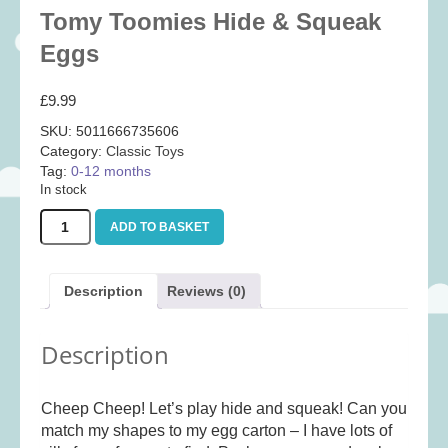
Tomy Toomies Hide & Squeak
Baby
(25)
Eggs
Bath Toys
(8)
Books
(14)
£
9.99
Cards and Wrap
(28)
SKU:
5011666735606
Classic Toys
(41)
Category:
Classic Toys
Tag:
0-12 months
Construction
(7)
In stock
Creative
(167)
Tomy
ADD TO BASKET
Decorative
(35)
Toomies
Hide
Educational
(10)
&
Description
Reviews (0)
Squeak
Fidget and Skill Toys
(11)
Eggs
First Games
(23)
quantity
Description
Games
(355)
Jigsaws
(49)
Cheep Cheep! Let’s play hide and squeak! Can you
LEGO®
(21)
match my shapes to my egg carton – I have lots of