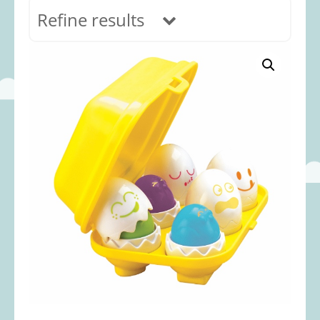
Refine results
In stock
Age Range
0-12 months
(69)
1-2 years
(117)
2-3 years
(118)
3-5 years
(312)
5-8 years
(365)
8+ years
(499)
Categories
Accessories
(22)
Animals and Dinosaurs
(79)