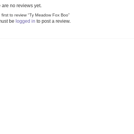
 are no reviews yet.
 first to review “Ty Meadow Fox Boo”
s (was £23.99)
The Peak Team (was £24.99)
Welcome to You
must be
logged in
to post a review.
(was £
7.99
£
19.99
£
14