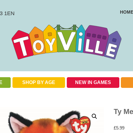
HOM
BS3 1EN
E
SHOP BY AGE
NEW IN GAMES
Check out our special offers
Ty M
£
5.99