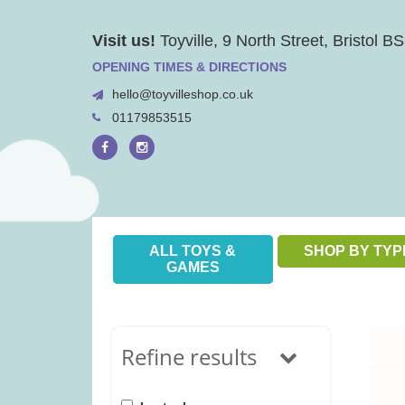
Skip
Visit us!
Toyville, 9 North Street, Bristol 
to
content
OPENING TIMES & DIRECTIONS
hello@toyvilleshop.co.uk
01179853515
ALL TOYS &
SHOP BY TYP
GAMES
Refine results