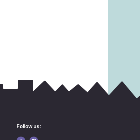
Follow us: