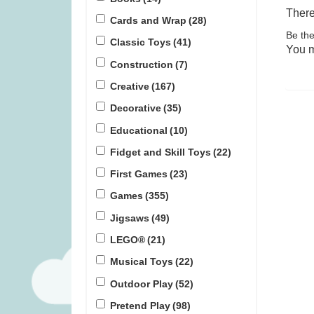
There
Cards and Wrap
(28)
Be the
Bomb5 (was £13.99)
Rival Citie
Classic Toys
(41)
You 
Construction
(7)
£
9.99
£
1
Creative
(167)
Decorative
(35)
Educational
(10)
Fidget and Skill Toys
(22)
First Games
(23)
Games
(355)
Jigsaws
(49)
LEGO®
(21)
Musical Toys
(22)
Outdoor Play
(52)
Pretend Play
(98)