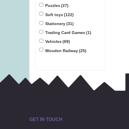
Puzzles
(27)
Soft toys
(122)
Stationery
(31)
Trading Card Games
(1)
Vehicles
(69)
Wooden Railway
(25)
GET IN TOUCH