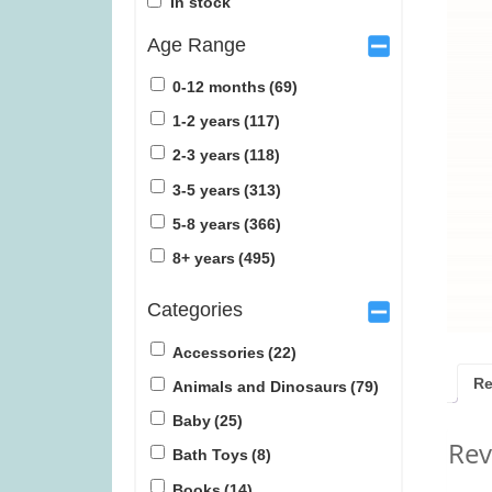
In stock
Age Range
0-12 months
(69)
1-2 years
(117)
2-3 years
(118)
Gingham (was £34.99)
Tender Leaf Ve
3-5 years
(313)
£1
5-8 years
(366)
£
27.99
£
1
8+ years
(495)
Categories
Accessories
(22)
Re
Animals and Dinosaurs
(79)
Baby
(25)
Rev
Bath Toys
(8)
Books
(14)