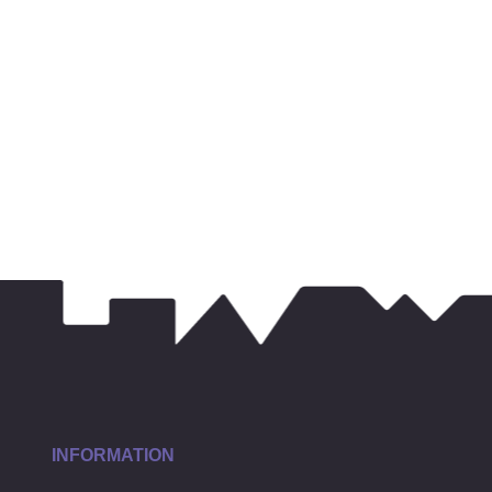
INFORMATION