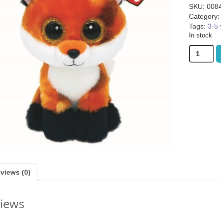
SKU:
008
Category
Tags:
3-5 
In stock
Ty
Meadow
Fox
ggie Basket (was
Quickity Pickity (was £19.99)
Gloomies (w
Boo
9.99)
quantity
1.99
£
14.99
£
15
views (0)
iews