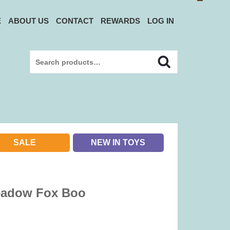
E
ABOUT US
CONTACT
REWARDS
LOG IN
Search
Search
for:
SALE
NEW IN TOYS
eadow Fox Boo