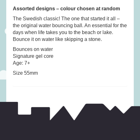
Musical Toys
(22)
Assorted designs – colour chosen at random
Outdoor Play
(52)
The Swedish classic! The one that started it all –
Pretend Play
(97)
the original water bouncing ball. An essential for the
Puzzles
(27)
days when life takes you to the beach or lake.
Bounce it on water like skipping a stone.
Soft toys
(122)
Bounces on water
Stationery
(31)
Signature gel core
Trading Card Games
(1)
Age: 7+
Vehicles
(69)
Size 55mm
Wooden Railway
(25)