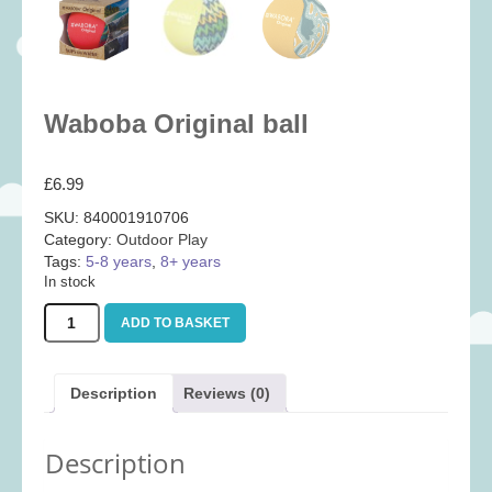
Baby
(25)
Bath Toys
(8)
Books
(14)
Waboba Original ball
Cards and Wrap
(28)
Classic Toys
(41)
£
6.99
Construction
(7)
SKU:
840001910706
Creative
(167)
Category:
Outdoor Play
Decorative
(35)
Tags:
5-8 years
,
8+ years
In stock
Educational
(10)
Waboba
ADD TO BASKET
Fidget and Skill Toys
(11)
Original
ball
First Games
(23)
quantity
Description
Reviews (0)
Games
(355)
Jigsaws
(49)
Description
LEGO®
(21)