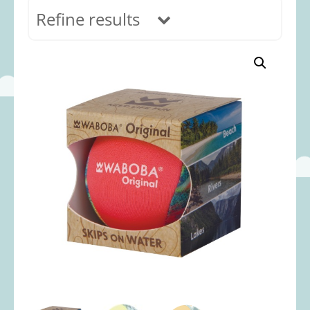
Refine results
In stock
Age Range
0-12 months
(69)
1-2 years
(117)
2-3 years
(118)
3-5 years
(312)
5-8 years
(365)
8+ years
(499)
Categories
Accessories
(22)
Animals and Dinosaurs
(79)