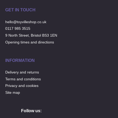
GET IN TOUCH
hello@toyvilleshop.co.uk
0117 985 3515
9 North Street, Bristol BS3 1EN
Opening times and directions
INFORMATION
Delivery and returns
Terms and conditions
Privacy and cookies
Site map
Follow us: