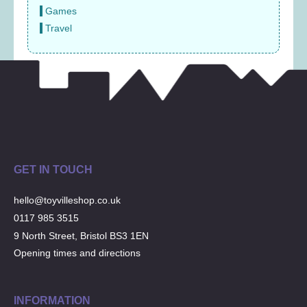
Games
Travel
GET IN TOUCH
hello@toyvilleshop.co.uk
0117 985 3515
9 North Street, Bristol BS3 1EN
Opening times and directions
INFORMATION