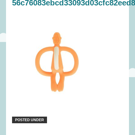
56c76083ebcd33093d03cfc82eed8
POSTED UNDER