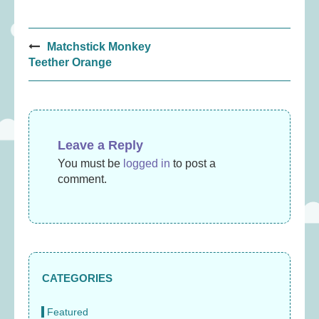
Post
Matchstick Monkey
navigation
Teether Orange
Leave a Reply
You must be
logged in
to post a
comment.
CATEGORIES
Featured