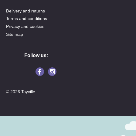
Delivery and returns
Terms and conditions
Privacy and cookies
Site map
Follow us:
© 2026 Toyville