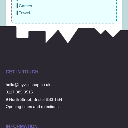
Games
Travel
GET IN TOUCH
hello@toyvilleshop.co.uk
0117 985 3515
9 North Street, Bristol BS3 1EN
Opening times and directions
INFORMATION