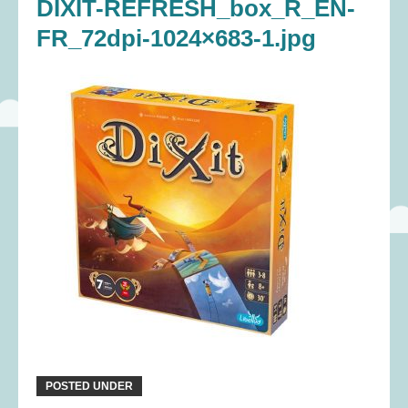
DIXIT-REFRESH_box_R_EN-
FR_72dpi-1024×683-1.jpg
POSTED UNDER