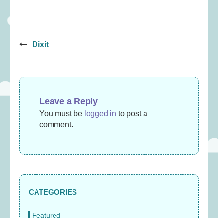
Post
Dixit
navigation
Leave a Reply
You must be
logged in
to post a
comment.
CATEGORIES
Featured