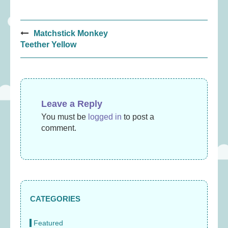
Post
Matchstick Monkey
navigation
Teether Yellow
Leave a Reply
You must be
logged in
to post a
comment.
CATEGORIES
Featured