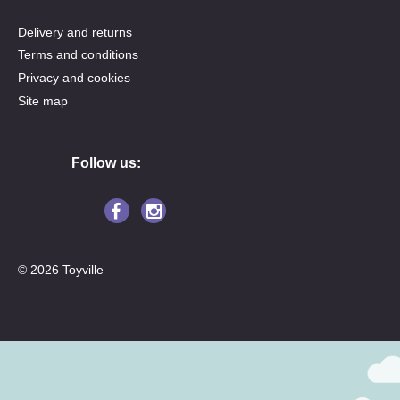
Delivery and returns
Terms and conditions
Privacy and cookies
Site map
Follow us:
© 2026 Toyville