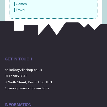
Games
Travel
GET IN TOUCH
hello@toyvilleshop.co.uk
0117 985 3515
9 North Street, Bristol BS3 1EN
Opening times and directions
INFORMATION