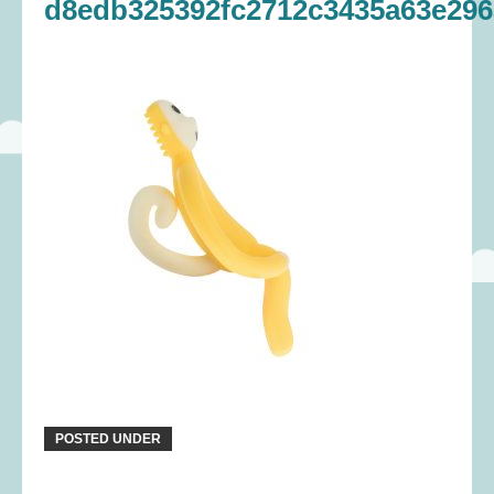
d8edb325392fc2712c3435a63e296
POSTED UNDER