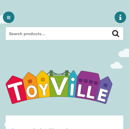
Skip
to
content
Search
Search
for: