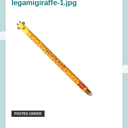
legamigiraffe-1.jpg
POSTED UNDER