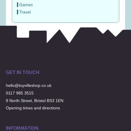
Games
Travel
GET IN TOUCH
hello@toyvilleshop.co.uk
0117 985 3515
9 North Street, Bristol BS3 1EN
Opening times and directions
INFORMATION