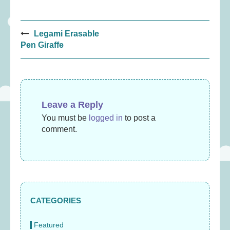
Post
Legami Erasable
navigation
Pen Giraffe
Leave a Reply
You must be
logged in
to post a
comment.
CATEGORIES
Featured