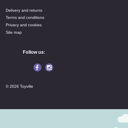
Delivery and returns
Terms and conditions
Privacy and cookies
Site map
Follow us:
© 2026 Toyville