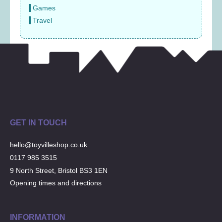
Games
Travel
GET IN TOUCH
hello@toyvilleshop.co.uk
0117 985 3515
9 North Street, Bristol BS3 1EN
Opening times and directions
INFORMATION