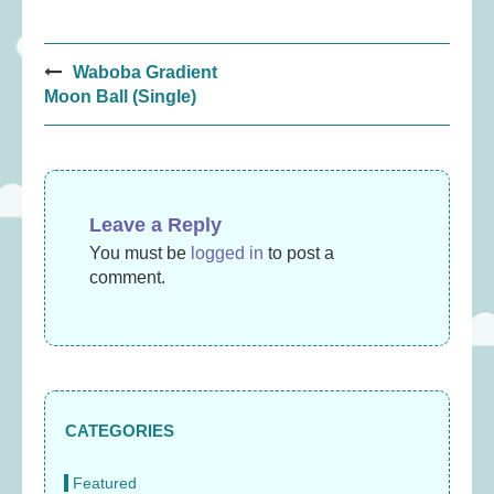
Post
Waboba Gradient
navigation
Moon Ball (Single)
Leave a Reply
You must be
logged in
to post a
comment.
CATEGORIES
Featured