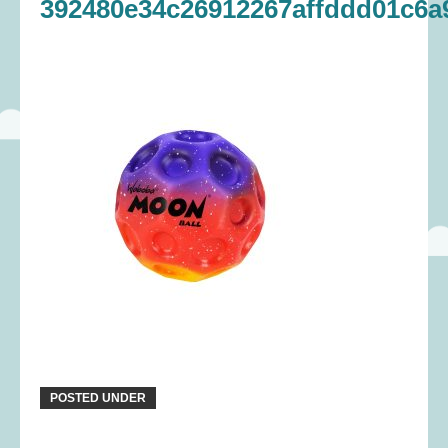
392480e34c26912267affddd01c6a
POSTED UNDER