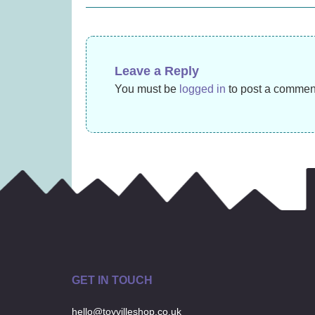
£
31.99
navigation
Leave a Reply
You must be
logged in
to post a commen
GET IN TOUCH
hello@toyvilleshop.co.uk