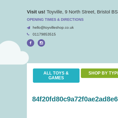
Skip
Visit us!
Toyville, 9 North Street, Bristol 
to
content
OPENING TIMES & DIRECTIONS
hello@toyvilleshop.co.uk
01179853515
ALL TOYS &
SHOP BY TYP
GAMES
84f20fd80c9a72f0ae2ad8e6