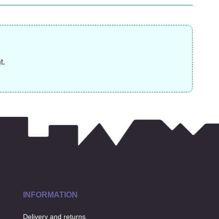
£
9.99
£
£
3.99
t.
INFORMATION
Delivery and returns