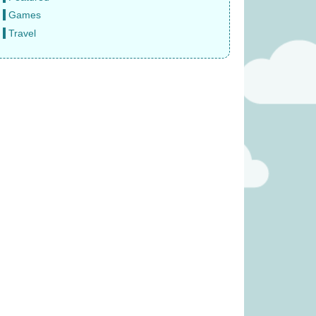
Games
Travel
e Sun Never Sets
Gloomies (was £27.99)
 £14.99)
£
15.99
9.99
(was £17.99)
Tender Leaf Veggie Basket
(was £19.99)