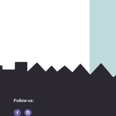
13.99
£
11.99
Follow us: