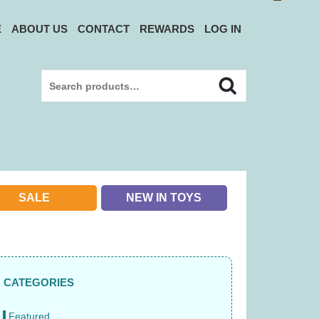
E
ABOUT US
CONTACT
REWARDS
LOG IN
Search
Search
for:
SALE
NEW IN TOYS
CATEGORIES
Featured