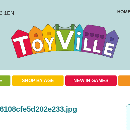
HOM
BS3 1EN
E
SHOP BY AGE
NEW IN GAMES
Check out our special offers
6108cfe5d202e233.jpg