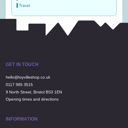
Travel
GET IN TOUCH
hello@toyvilleshop.co.uk
0117 985 3515
9 North Street, Bristol BS3 1EN
Opening times and directions
INFORMATION