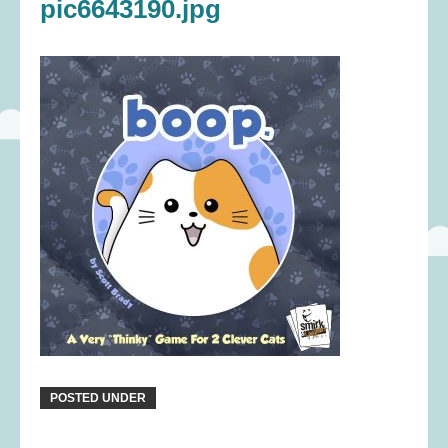
pic6643190.jpg
POSTED UNDER