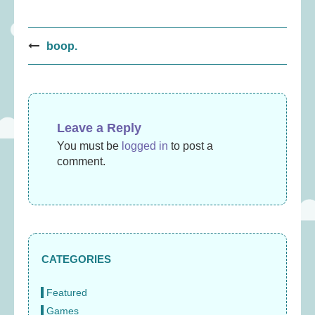
Post
boop.
navigation
Leave a Reply
You must be
logged in
to post a
comment.
CATEGORIES
Featured
Games