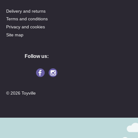
Delivery and returns
Terms and conditions
Privacy and cookies
Site map
Follow us:
© 2026 Toyville