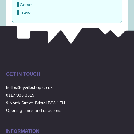
Games
Travel
GET IN TOUCH
hello@toyvilleshop.co.uk
0117 985 3515
9 North Street, Bristol BS3 1EN
Opening times and directions
INFORMATION