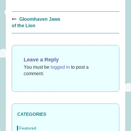
Post
Gloomhaven Jaws
navigation
of the Lion
Leave a Reply
You must be
logged in
to post a
comment.
CATEGORIES
Featured