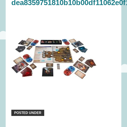
dea8359751810b10b00df11062e0f
POSTED UNDER