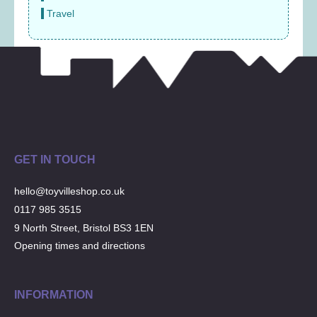
Travel
GET IN TOUCH
hello@toyvilleshop.co.uk
0117 985 3515
9 North Street, Bristol BS3 1EN
Opening times and directions
INFORMATION