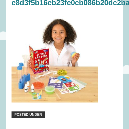
c8d3f5b16cb23fe0cb086b20dc2ba
POSTED UNDER