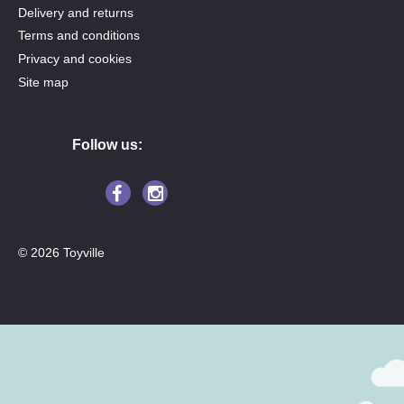
Delivery and returns
Terms and conditions
Privacy and cookies
Site map
Follow us:
© 2026 Toyville