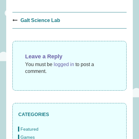
Post
Galt Science Lab
navigation
Leave a Reply
You must be
logged in
to post a
comment.
CATEGORIES
Featured
Games