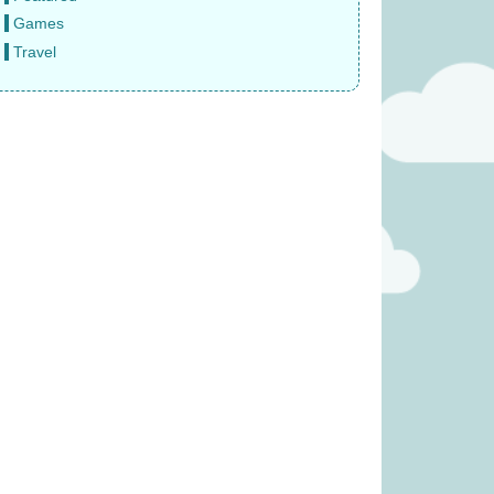
Games
Travel
Crime: Vendetta
Diced Veggies (was £19.99)
 £18.99)
£
13.99
8.99
ity (was £19.99)
Paws Up (was £14.99)