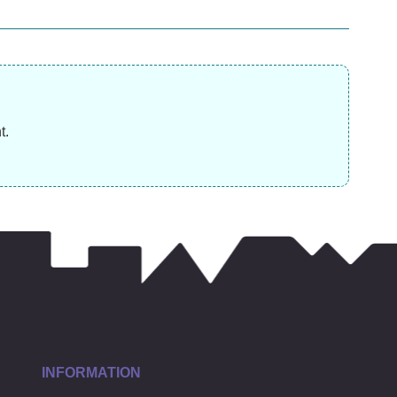
£
13.99
£
17.99
£
t.
INFORMATION