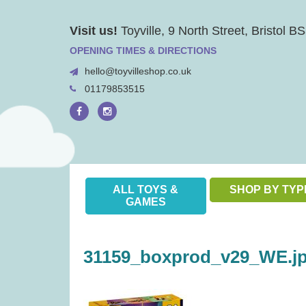
Skip
Visit us!
Toyville, 9 North Street, Bristol 
to
content
OPENING TIMES & DIRECTIONS
hello@toyvilleshop.co.uk
01179853515
ALL TOYS &
SHOP BY TYP
GAMES
31159_boxprod_v29_WE.j