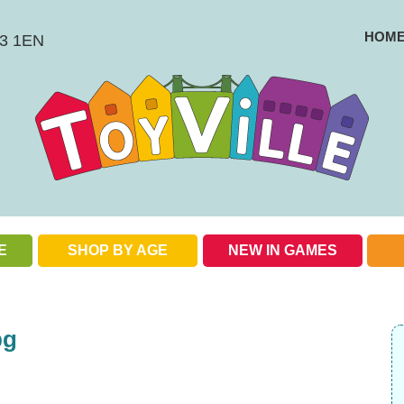
HOM
BS3 1EN
E
SHOP BY AGE
NEW IN GAMES
Check out our special offers
pg