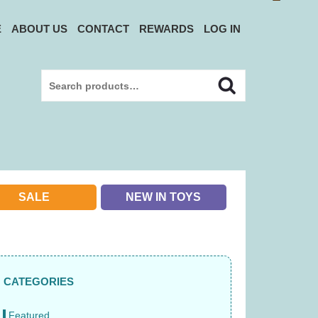
E
ABOUT US
CONTACT
REWARDS
LOG IN
Search
Search
for:
SALE
NEW IN TOYS
CATEGORIES
Featured