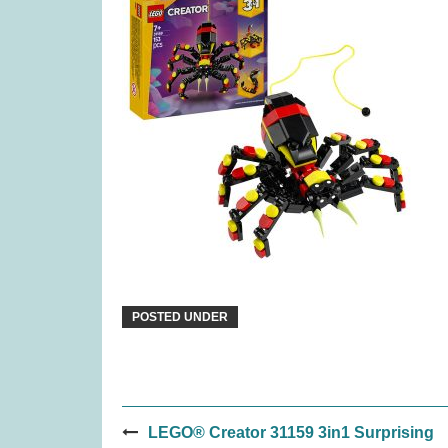
Covenant (was £59.99)
Pina
£
45.99
POSTED UNDER
Post
Gloomies (was £27.99)
TRN
LEGO® Creator 31159 3in1 Surprising