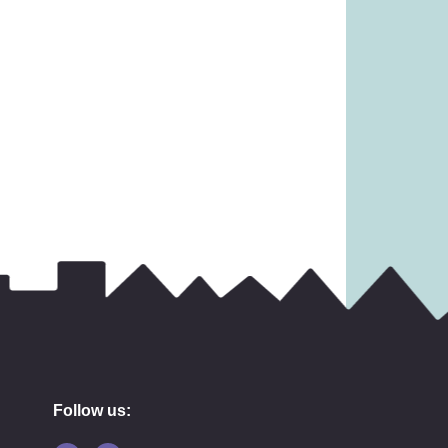
14.99
£
6.99
Follow us: