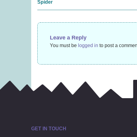
£
15.99
navigation
Spider
Leave a Reply
You must be
logged in
to post a commen
GET IN TOUCH