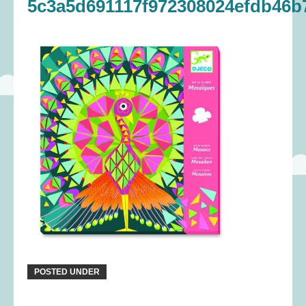
5c3a5d691117f972308024efdb46b
POSTED UNDER