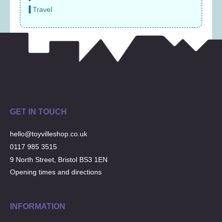
Travel
GET IN TOUCH
hello@toyvilleshop.co.uk
0117 985 3515
9 North Street, Bristol BS3 1EN
Opening times and directions
INFORMATION