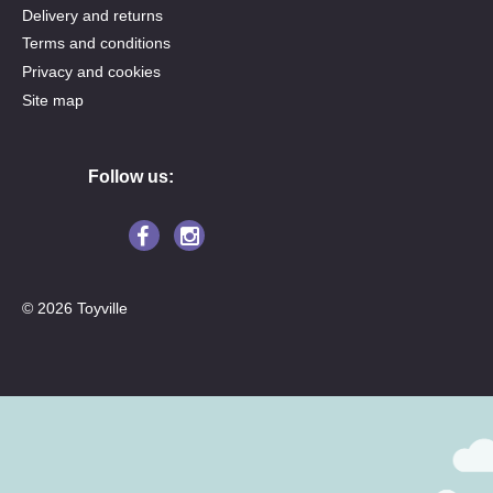
Delivery and returns
Terms and conditions
Privacy and cookies
Site map
Follow us:
© 2026 Toyville