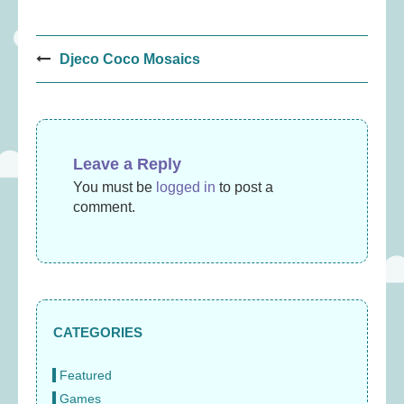
Post
Djeco Coco Mosaics
navigation
Leave a Reply
You must be
logged in
to post a
comment.
CATEGORIES
Featured
Games