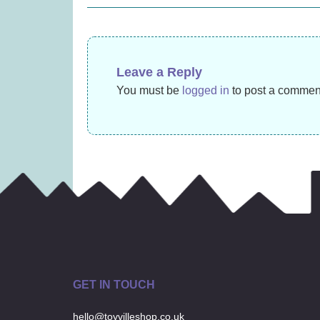
navigation
£27.99)
£
22.99
Leave a Reply
You must be
logged in
to post a commen
GET IN TOUCH
hello@toyvilleshop.co.uk