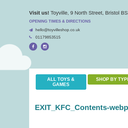
Skip
Visit us!
Toyville, 9 North Street, Bristol 
to
content
OPENING TIMES & DIRECTIONS
hello@toyvilleshop.co.uk
01179853515
ALL TOYS &
SHOP BY TYP
GAMES
EXIT_KFC_Contents-webp-