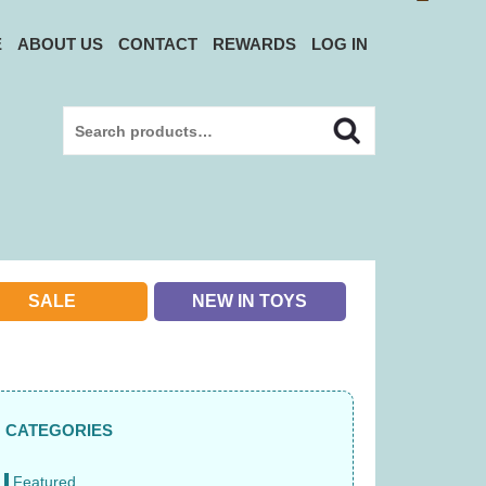
E
ABOUT US
CONTACT
REWARDS
LOG IN
Search
Search
for:
SALE
NEW IN TOYS
CATEGORIES
Featured