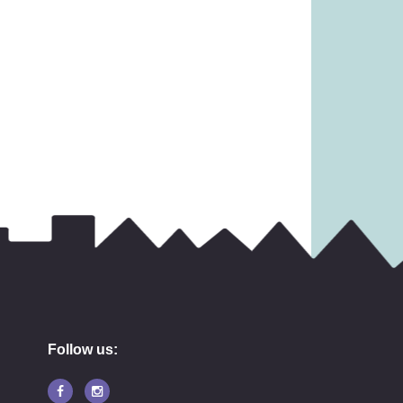
31.99
£
6.99
Follow us: