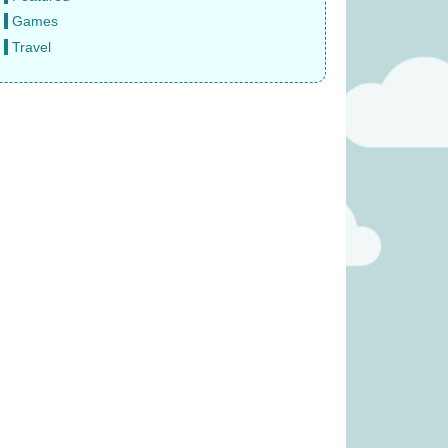
Games
Travel
 Fruity Basket
Sail: Seafarers expansion (was
 £19.99)
£6.99)
11.99
£
3.99
was £39.99)
Paws Up (was £14.99)