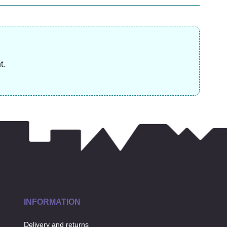
£
11.99
£
9.99
£
t.
INFORMATION
Delivery and returns