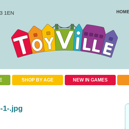
HOM
BS3 1EN
E
SHOP BY AGE
NEW IN GAMES
Check out our special offers
1-.jpg