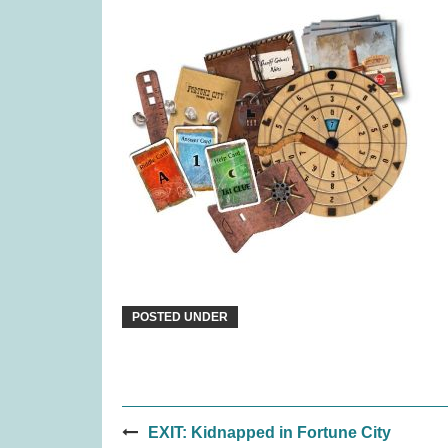
Pinatas (was £17.99)
Rival C
£
13.99
POSTED UNDER
Post
Ravensburger Pokemon
Luna
EXIT: Kidnapped in Fortune City
2000pc Jigsaw Puzzle (was