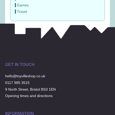
Games
Travel
GET IN TOUCH
hello@toyvilleshop.co.uk
0117 985 3515
9 North Street, Bristol BS3 1EN
Opening times and directions
INFORMATION