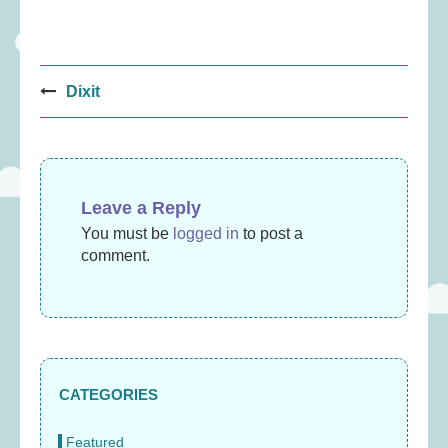
Post
Dixit
navigation
Leave a Reply
You must be
logged in
to post a
comment.
CATEGORIES
Featured