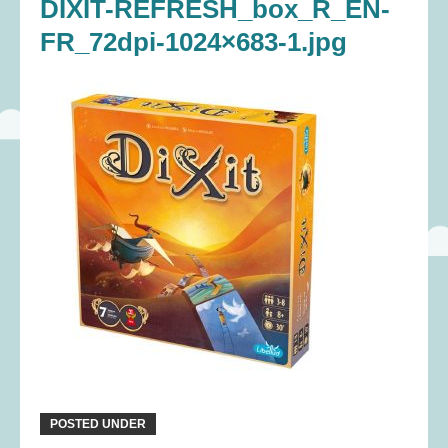
DIXIT-REFRESH_box_R_EN-
FR_72dpi-1024×683-1.jpg
POSTED UNDER