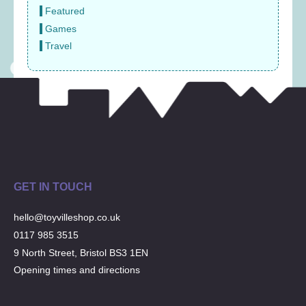
Featured
Games
Travel
GET IN TOUCH
hello@toyvilleshop.co.uk
0117 985 3515
9 North Street, Bristol BS3 1EN
Opening times and directions