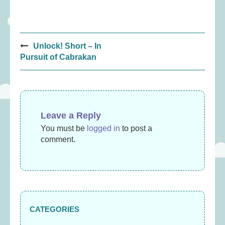
Post
Unlock! Short – In
navigation
Pursuit of Cabrakan
Leave a Reply
You must be
logged in
to post a
comment.
CATEGORIES