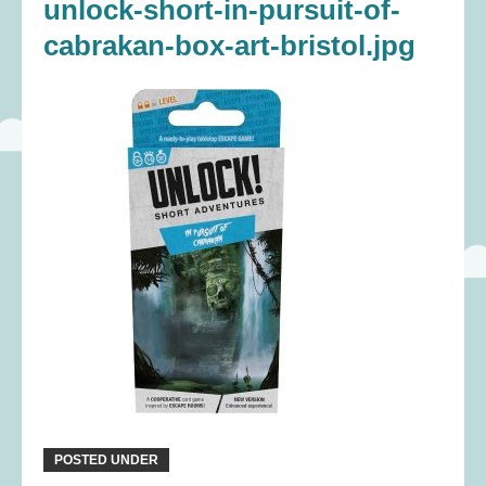
unlock-short-in-pursuit-of-
cabrakan-box-art-bristol.jpg
POSTED UNDER