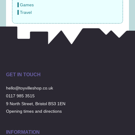
Games
Travel
GET IN TOUCH
hello@toyvilleshop.co.uk
0117 985 3515
9 North Street, Bristol BS3 1EN
Opening times and directions
INFORMATION