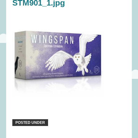
STM901_1.jpg
POSTED UNDER