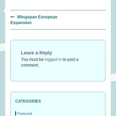
Post
Wingspan European
navigation
Expansion
Leave a Reply
You must be
logged in
to post a
comment.
CATEGORIES
Featured