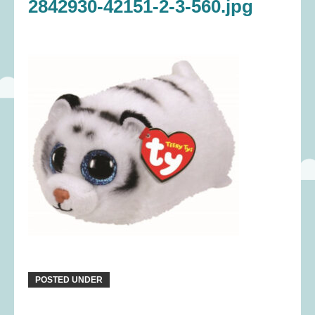
2842930-42151-2-3-560.jpg
POSTED UNDER