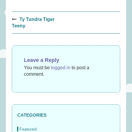
Post
Ty Tundra Tiger
navigation
Teeny
Leave a Reply
You must be
logged in
to post a
comment.
CATEGORIES
Featured