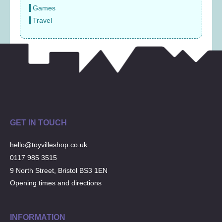
Games
Travel
GET IN TOUCH
hello@toyvilleshop.co.uk
0117 985 3515
9 North Street, Bristol BS3 1EN
Opening times and directions
INFORMATION