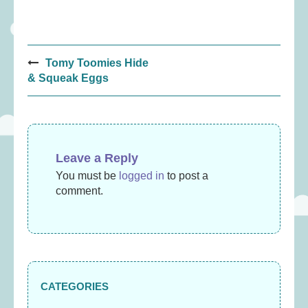
Post
Tomy Toomies Hide
navigation
& Squeak Eggs
Leave a Reply
You must be
logged in
to post a
comment.
CATEGORIES