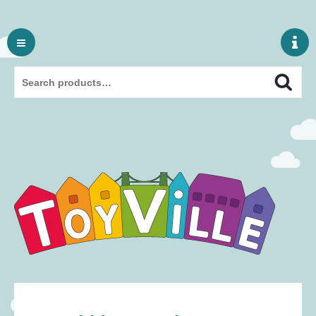
Skip
to
content
Search
Search
for: