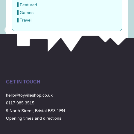
Featured
Games
Travel
GET IN TOUCH
hello@toyvilleshop.co.uk
0117 985 3515
9 North Street, Bristol BS3 1EN
Opening times and directions