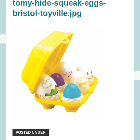
tomy-hide-squeak-eggs-
bristol-toyville.jpg
POSTED UNDER